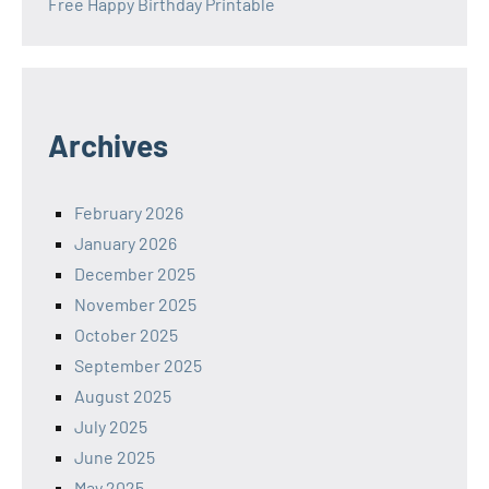
Free Happy Birthday Printable
Archives
February 2026
January 2026
December 2025
November 2025
October 2025
September 2025
August 2025
July 2025
June 2025
May 2025