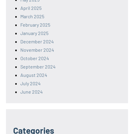
April 2025
March 2025
February 2025
January 2025
December 2024
November 2024
October 2024
September 2024
August 2024
July 2024
June 2024
Categories