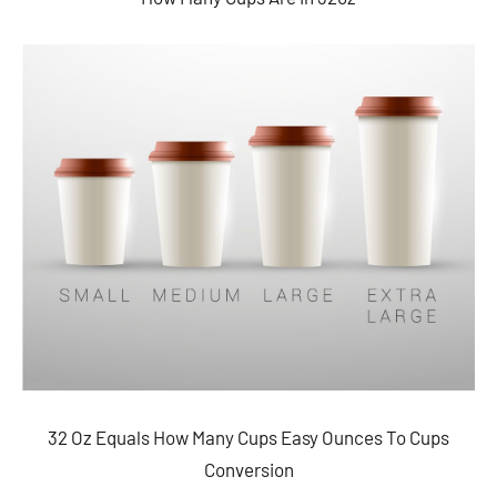
32 Oz Equals How Many Cups Easy Ounces To Cups
Conversion