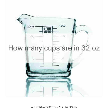
How Many Cups Are In 32oz