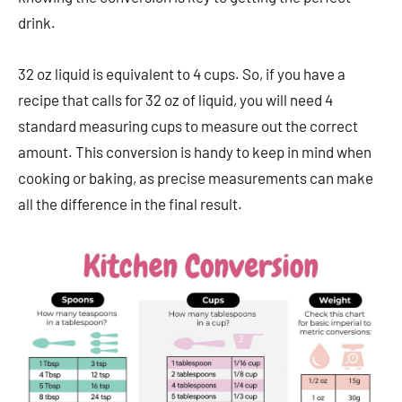
drink.
32 oz liquid is equivalent to 4 cups. So, if you have a
recipe that calls for 32 oz of liquid, you will need 4
standard measuring cups to measure out the correct
amount. This conversion is handy to keep in mind when
cooking or baking, as precise measurements can make
all the difference in the final result.