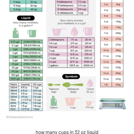
how many cups in 32 oz liquid