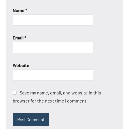
Name
*
Email
*
Website
Save my name, email, and website in this
browser for the next time I comment.