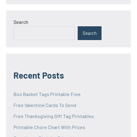
Search
Search
Recent Posts
Boo Basket Tags Printable Free
Free Valentine Cards To Send
Free Thanksgiving Gift Tag Printables
Printable Chore Chart With Prices