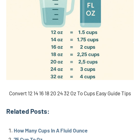
Convert 12 14 16 18 20 24 32 Oz To Cups Easy Guide Tips
Related Posts:
How Many Cups In A Fluid Ounce
75 Cup To Oz