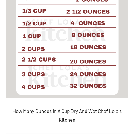
How Many Ounces In A Cup Dry And Wet Chef Lola s
Kitchen