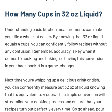
How Many Cups in 32 oz Liquid?
Understanding basic kitchen measurements can make
your life a whole lot easier. By knowing that 32 oz liquid
equals 4 cups, you can confidently follow recipes without
any confusion. Remember, accuracy is key when it
comes to cooking and baking, so having this conversion
in your back pocket is a game-changer.
Next time you’re whipping up a delicious drink or dish,
you can confidently measure out 32 oz of liquid knowing
that it’s equivalent to 4 cups. This simple conversion will
streamline your cooking process and ensure that your
recipes turn out perfectly every time. So go ahead, pour