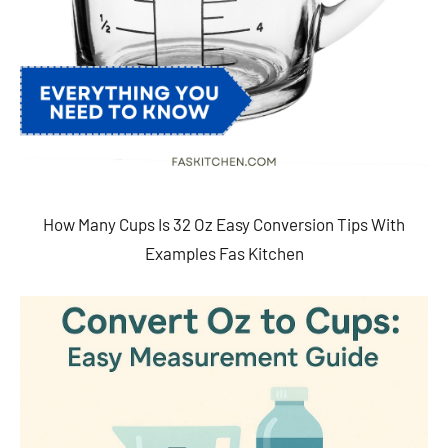
How Many Cups Is 32 Oz Easy Conversion Tips With
Examples Fas Kitchen