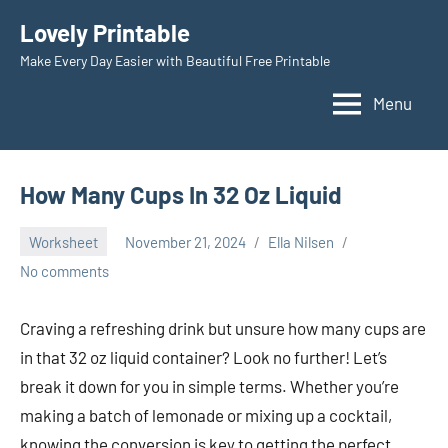
Skip
Lovely Printable
to
Make Every Day Easier with Beautiful Free Printable
content
Menu
How Many Cups In 32 Oz Liquid
Worksheet
November 21, 2024
Ella Nilsen
No comments
Craving a refreshing drink but unsure how many cups are
in that 32 oz liquid container? Look no further! Let’s
break it down for you in simple terms. Whether you’re
making a batch of lemonade or mixing up a cocktail,
knowing the conversion is key to getting the perfect