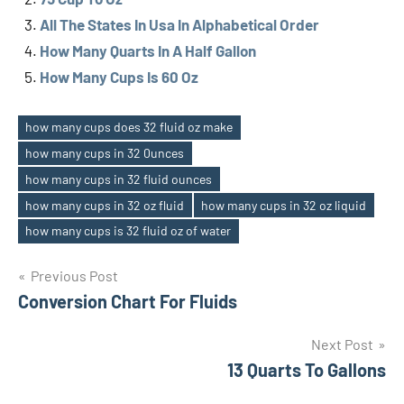
All The States In Usa In Alphabetical Order
How Many Quarts In A Half Gallon
How Many Cups Is 60 Oz
how many cups does 32 fluid oz make
how many cups in 32 0unces
how many cups in 32 fluid ounces
Tags
how many cups in 32 oz fluid
how many cups in 32 oz liquid
how many cups is 32 fluid oz of water
Previous Post
Post
Conversion Chart For Fluids
navigation
Next Post
13 Quarts To Gallons