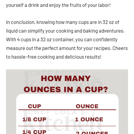
yourself a drink and enjoy the fruits of your labor!
In conclusion, knowing how many cups are in 32 oz of
liquid can simplify your cooking and baking adventures.
With 4 cups in a 32 oz container, you can confidently
measure out the perfect amount for your recipes. Cheers
to hassle-free cooking and delicious results!