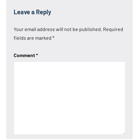
Leave a Reply
Your email address will not be published.
Required
fields are marked
*
Comment
*