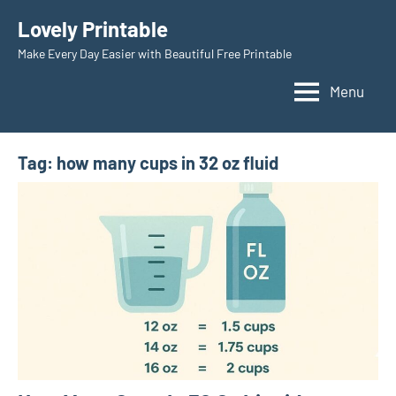
Skip
Lovely Printable
to
Make Every Day Easier with Beautiful Free Printable
content
Menu
Tag:
how many cups in 32 oz fluid