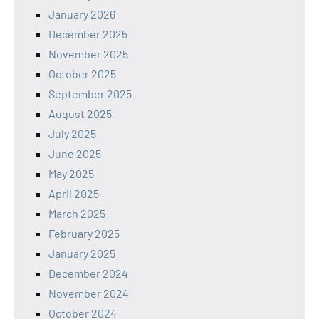
January 2026
December 2025
November 2025
October 2025
September 2025
August 2025
July 2025
June 2025
May 2025
April 2025
March 2025
February 2025
January 2025
December 2024
November 2024
October 2024