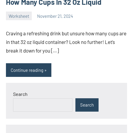
How Many Cups In 32 Oz Liquid
Worksheet
November 21, 2024
Ella
No
Nilsen
comments
Craving a refreshing drink but unsure how many cups are
in that 32 oz liquid container? Look no further! Let’s
break it down for you […]
Continue reading
Search
Search