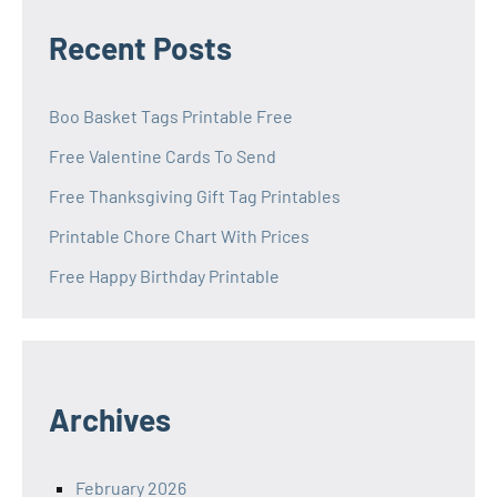
Recent Posts
Boo Basket Tags Printable Free
Free Valentine Cards To Send
Free Thanksgiving Gift Tag Printables
Printable Chore Chart With Prices
Free Happy Birthday Printable
Archives
February 2026