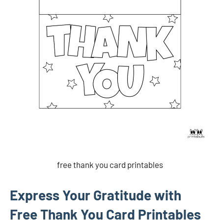
free thank you card printables
Express Your Gratitude with
Free Thank You Card Printables