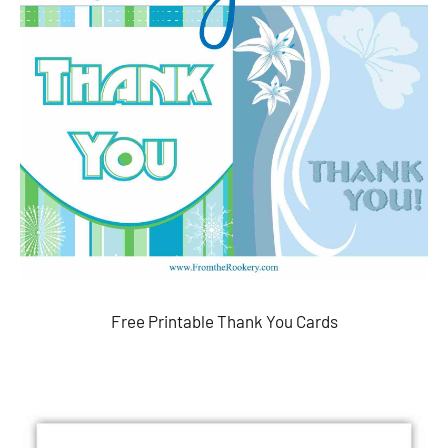
Free Printable Thank You Cards