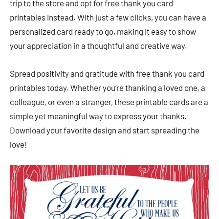
trip to the store and opt for free thank you card
printables instead. With just a few clicks, you can have a
personalized card ready to go, making it easy to show
your appreciation in a thoughtful and creative way.
Spread positivity and gratitude with free thank you card
printables today. Whether you’re thanking a loved one, a
colleague, or even a stranger, these printable cards are a
simple yet meaningful way to express your thanks.
Download your favorite design and start spreading the
love!