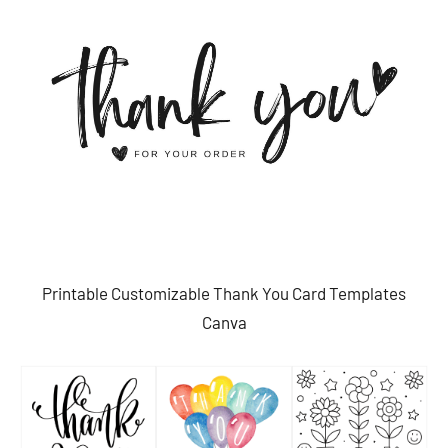
Printable Customizable Thank You Card Templates
Canva