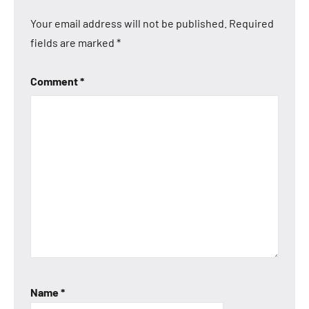
Your email address will not be published.
Required
fields are marked
*
Comment
*
Name
*