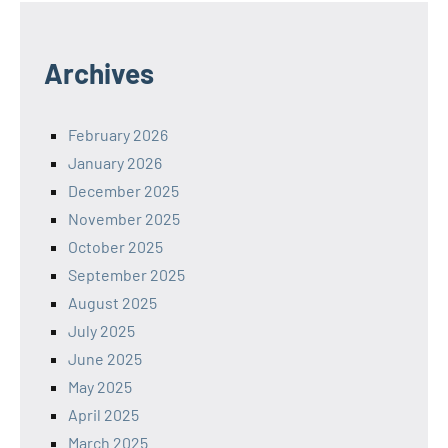
Archives
February 2026
January 2026
December 2025
November 2025
October 2025
September 2025
August 2025
July 2025
June 2025
May 2025
April 2025
March 2025