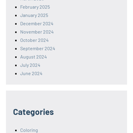
February 2025
January 2025
December 2024
November 2024
October 2024
September 2024
August 2024
July 2024
June 2024
Categories
Coloring