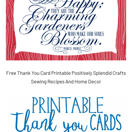
Free Thank You Card Printable Positively Splendid Crafts
Sewing Recipes And Home Decor