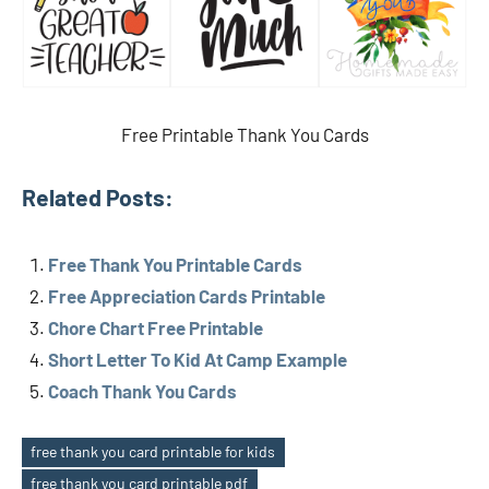
Free Printable Thank You Cards
Related Posts:
Free Thank You Printable Cards
Free Appreciation Cards Printable
Chore Chart Free Printable
Short Letter To Kid At Camp Example
Coach Thank You Cards
free thank you card printable for kids
free thank you card printable pdf