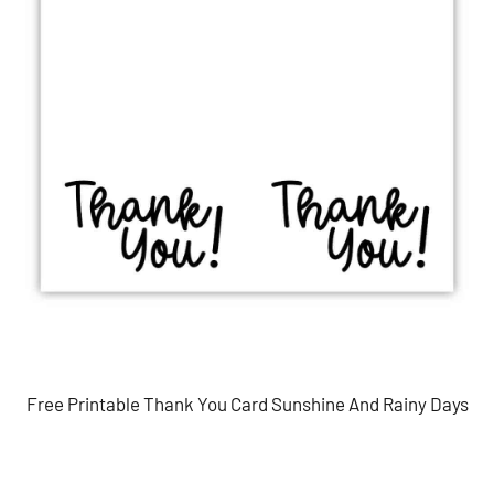
Free Printable Thank You Card Sunshine And Rainy Days