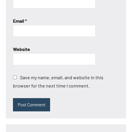
Email
*
Website
Save my name, email, and website in this
browser for the next time I comment.