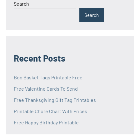
Search
Search
Recent Posts
Boo Basket Tags Printable Free
Free Valentine Cards To Send
Free Thanksgiving Gift Tag Printables
Printable Chore Chart With Prices
Free Happy Birthday Printable