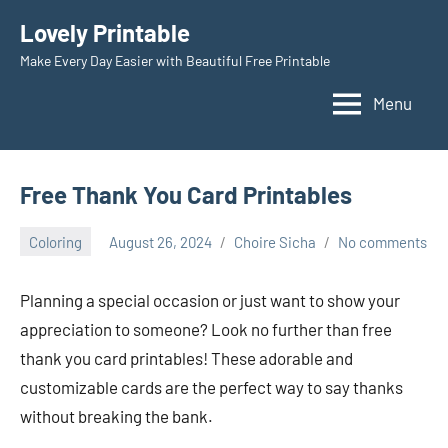
Skip
Lovely Printable
to
Make Every Day Easier with Beautiful Free Printable
content
Menu
Free Thank You Card Printables
Coloring
August 26, 2024
Choire Sicha
No comments
Planning a special occasion or just want to show your
appreciation to someone? Look no further than free
thank you card printables! These adorable and
customizable cards are the perfect way to say thanks
without breaking the bank.