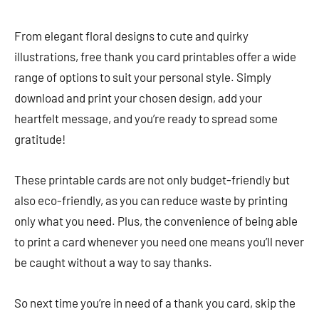
From elegant floral designs to cute and quirky
illustrations, free thank you card printables offer a wide
range of options to suit your personal style. Simply
download and print your chosen design, add your
heartfelt message, and you’re ready to spread some
gratitude!
These printable cards are not only budget-friendly but
also eco-friendly, as you can reduce waste by printing
only what you need. Plus, the convenience of being able
to print a card whenever you need one means you’ll never
be caught without a way to say thanks.
So next time you’re in need of a thank you card, skip the