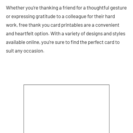
Whether you’re thanking a friend for a thoughtful gesture
or expressing gratitude to a colleague for their hard
work, free thank you card printables are a convenient
and heartfelt option. With a variety of designs and styles
available online, you’re sure to find the perfect card to
suit any occasion.