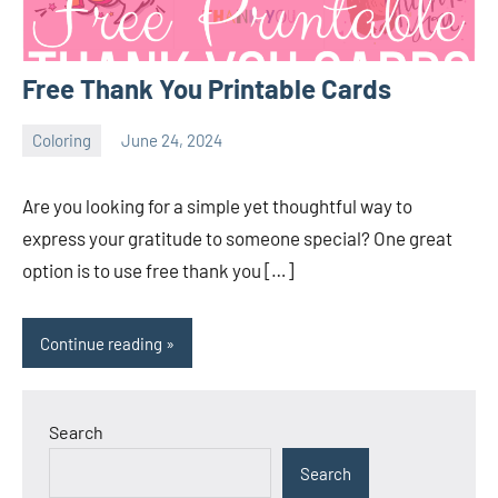
Free Thank You Printable Cards
Coloring
June 24, 2024
Choire
No
Sicha
comments
Are you looking for a simple yet thoughtful way to
express your gratitude to someone special? One great
option is to use free thank you […]
Continue reading
Search
Search