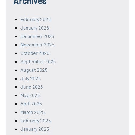
Archives
February 2026
January 2026
December 2025
November 2025
October 2025
September 2025
August 2025
July 2025
June 2025
May 2025
April 2025
March 2025
February 2025
January 2025