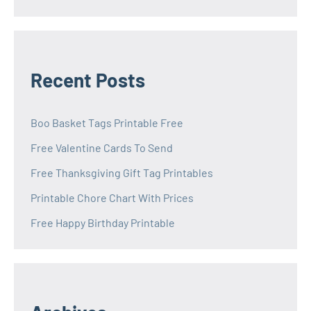
Recent Posts
Boo Basket Tags Printable Free
Free Valentine Cards To Send
Free Thanksgiving Gift Tag Printables
Printable Chore Chart With Prices
Free Happy Birthday Printable