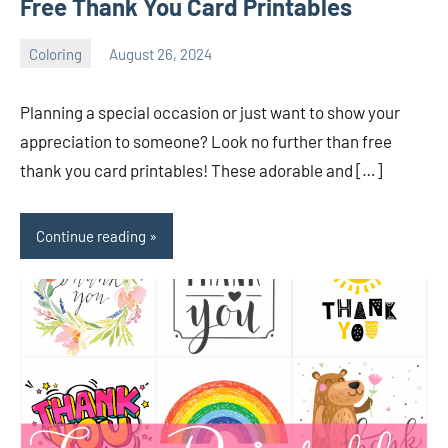
Free Thank You Card Printables
Coloring
August 26, 2024
Choire
No
Sicha
comments
Planning a special occasion or just want to show your
appreciation to someone? Look no further than free
thank you card printables! These adorable and […]
Continue reading