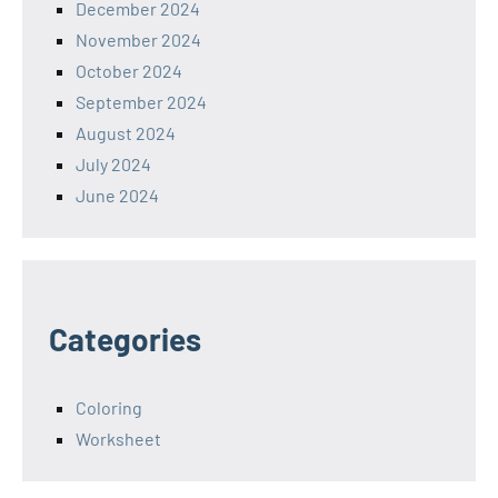
December 2024
November 2024
October 2024
September 2024
August 2024
July 2024
June 2024
Categories
Coloring
Worksheet