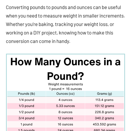
Converting pounds to pounds and ounces can be useful
when you need to measure weight in smaller increments.
Whether you’re baking, tracking your weight loss, or
working on a DIY project, knowing how to make this
conversion can come in handy.