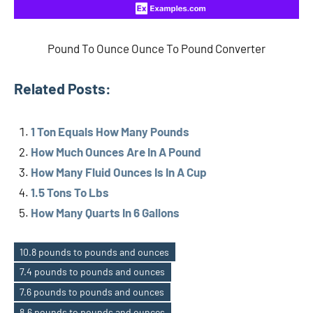
Pound To Ounce Ounce To Pound Converter
Related Posts:
1 Ton Equals How Many Pounds
How Much Ounces Are In A Pound
How Many Fluid Ounces Is In A Cup
1.5 Tons To Lbs
How Many Quarts In 6 Gallons
10.8 pounds to pounds and ounces
7.4 pounds to pounds and ounces
7.6 pounds to pounds and ounces
8.6 pounds to pounds and ounces