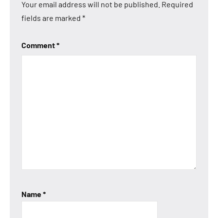
Your email address will not be published.
Required
fields are marked
*
Comment
*
Name
*