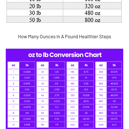
How Many Ounces In A Pound Healthier Steps