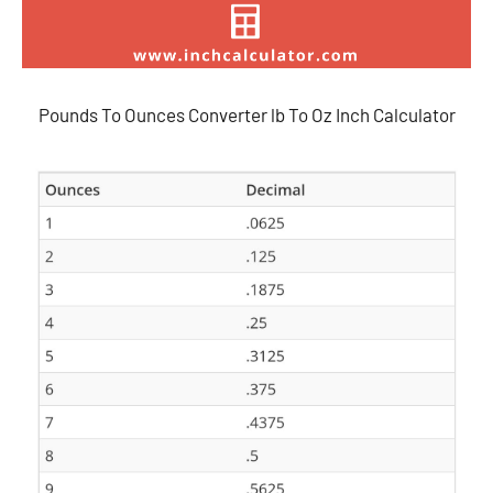
Pounds To Ounces Converter lb To Oz Inch Calculator