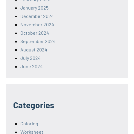
January 2025
December 2024
November 2024
October 2024
September 2024
August 2024
July 2024
June 2024
Categories
Coloring
Worksheet