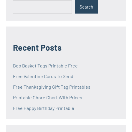
Search
Recent Posts
Boo Basket Tags Printable Free
Free Valentine Cards To Send
Free Thanksgiving Gift Tag Printables
Printable Chore Chart With Prices
Free Happy Birthday Printable