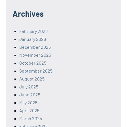
Archives
February 2026
January 2026
December 2025
November 2025
October 2025
September 2025
August 2025
July 2025
June 2025
May 2025
April 2025
March 2025
February 2025