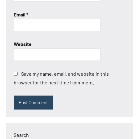
Email
*
Website
Save my name, email, and website in this
browser for the next time I comment.
Search