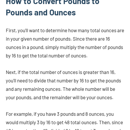
How to Convert Pounds to
Pounds and Ounces
First, you’ll want to determine how many total ounces are
in your given number of pounds. Since there are 16
ounces in a pound, simply multiply the number of pounds
by 16 to get the total number of ounces.
Next, if the total number of ounces is greater than 16,
you’ll need to divide that number by 16 to get the pounds
and any remaining ounces. The whole number will be
your pounds, and the remainder will be your ounces.
For example, if you have 3 pounds and 8 ounces, you
would multiply 3 by 16 to get 48 total ounces. Then, since