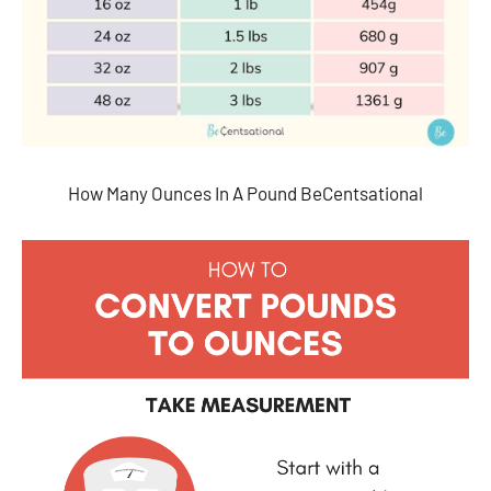
How Many Ounces In A Pound BeCentsational