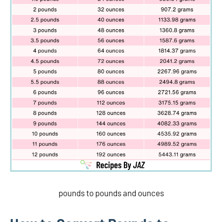
pounds to pounds and ounces