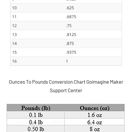
Ounces To Pounds Conversion Chart Goimagine Maker
Support Center