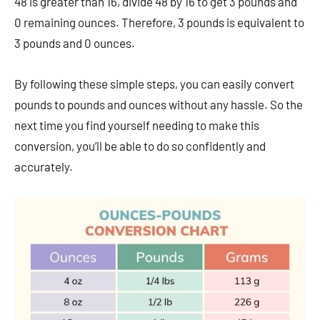
48 is greater than 16, divide 48 by 16 to get 3 pounds and
0 remaining ounces. Therefore, 3 pounds is equivalent to
3 pounds and 0 ounces.
By following these simple steps, you can easily convert
pounds to pounds and ounces without any hassle. So the
next time you find yourself needing to make this
conversion, you’ll be able to do so confidently and
accurately.