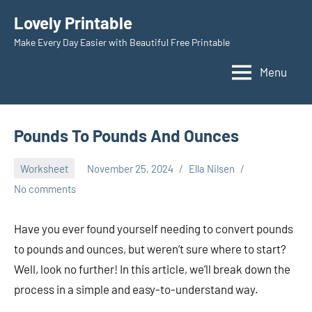
Skip
Lovely Printable
to
Make Every Day Easier with Beautiful Free Printable
content
Menu
Pounds To Pounds And Ounces
Worksheet
November 25, 2024
Ella Nilsen
No comments
Have you ever found yourself needing to convert pounds
to pounds and ounces, but weren’t sure where to start?
Well, look no further! In this article, we’ll break down the
process in a simple and easy-to-understand way.