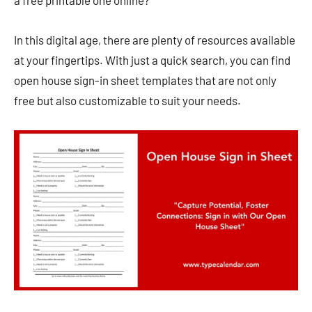
a free printable one online?
In this digital age, there are plenty of resources available
at your fingertips. With just a quick search, you can find
open house sign-in sheet templates that are not only
free but also customizable to suit your needs.