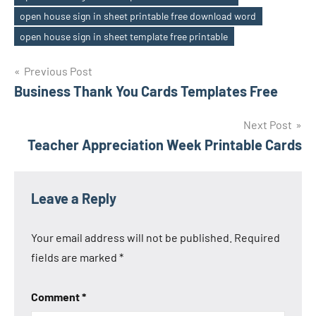
open house sign in sheet printable free download word
open house sign in sheet template free printable
Previous Post
Post
Business Thank You Cards Templates Free
navigation
Next Post
Teacher Appreciation Week Printable Cards
Leave a Reply
Your email address will not be published.
Required
fields are marked
*
Comment
*