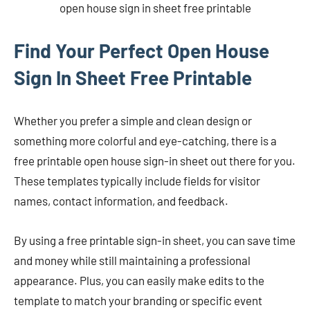
open house sign in sheet free printable
Find Your Perfect Open House
Sign In Sheet Free Printable
Whether you prefer a simple and clean design or
something more colorful and eye-catching, there is a
free printable open house sign-in sheet out there for you.
These templates typically include fields for visitor
names, contact information, and feedback.
By using a free printable sign-in sheet, you can save time
and money while still maintaining a professional
appearance. Plus, you can easily make edits to the
template to match your branding or specific event