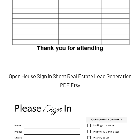
Open House Sign in Sheet Real Estate Lead Generation
PDF Etsy