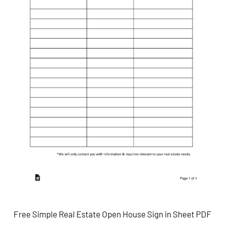
Free Simple Real Estate Open House Sign in Sheet PDF