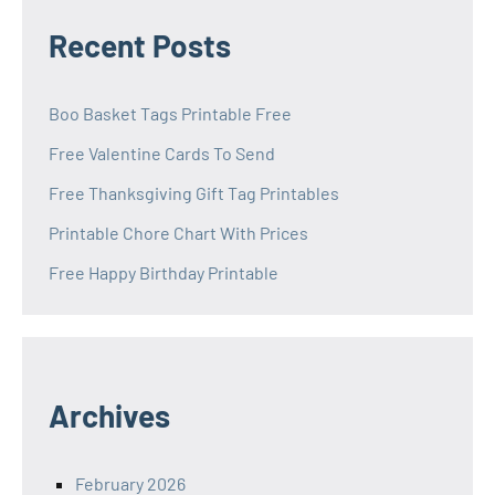
Recent Posts
Boo Basket Tags Printable Free
Free Valentine Cards To Send
Free Thanksgiving Gift Tag Printables
Printable Chore Chart With Prices
Free Happy Birthday Printable
Archives
February 2026