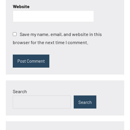
Website
Save my name, email, and website in this
browser for the next time I comment.
Search
Search