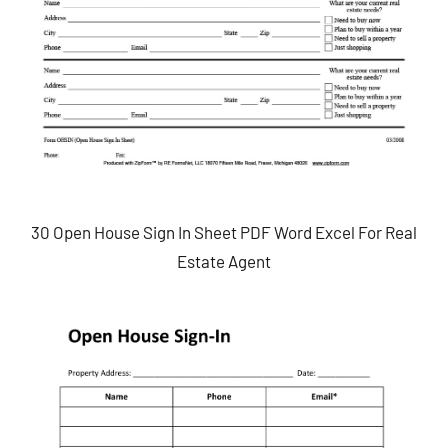
30 Open House Sign In Sheet PDF Word Excel For Real
Estate Agent