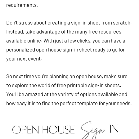
requirements.
Don’t stress about creating a sign-in sheet from scratch.
Instead, take advantage of the many free resources
available online. With just a few clicks, you can have a
personalized open house sign-in sheet ready to go for
your next event.
So next time you’re planning an open house, make sure
to explore the world of free printable sign-in sheets.
You’ll be amazed at the variety of options available and
how easy it is to find the perfect template for your needs.