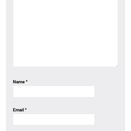
Name
*
Email
*