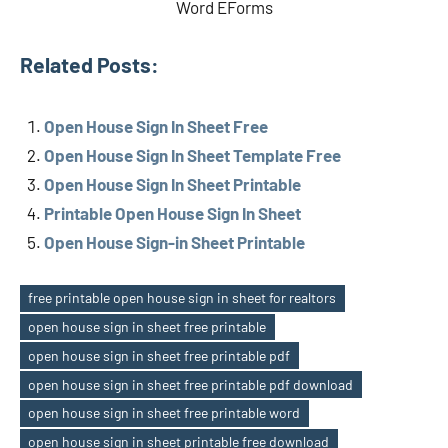
Word EForms
Related Posts:
Open House Sign In Sheet Free
Open House Sign In Sheet Template Free
Open House Sign In Sheet Printable
Printable Open House Sign In Sheet
Open House Sign-in Sheet Printable
free printable open house sign in sheet for realtors
open house sign in sheet free printable
open house sign in sheet free printable pdf
open house sign in sheet free printable pdf download
Tags
open house sign in sheet free printable word
open house sign in sheet printable free download