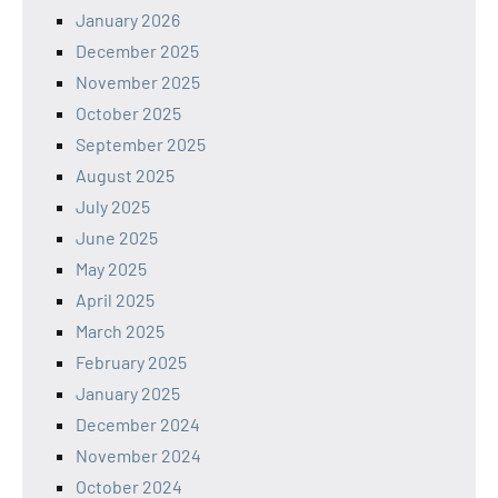
January 2026
December 2025
November 2025
October 2025
September 2025
August 2025
July 2025
June 2025
May 2025
April 2025
March 2025
February 2025
January 2025
December 2024
November 2024
October 2024