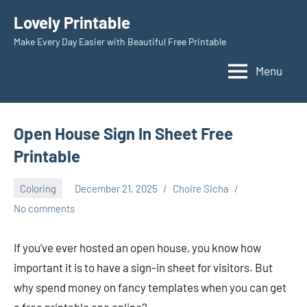
Skip
Lovely Printable
to
Make Every Day Easier with Beautiful Free Printable
content
Menu
Open House Sign In Sheet Free
Printable
Coloring
December 21, 2025
Choire Sicha
No comments
If you’ve ever hosted an open house, you know how
important it is to have a sign-in sheet for visitors. But
why spend money on fancy templates when you can get