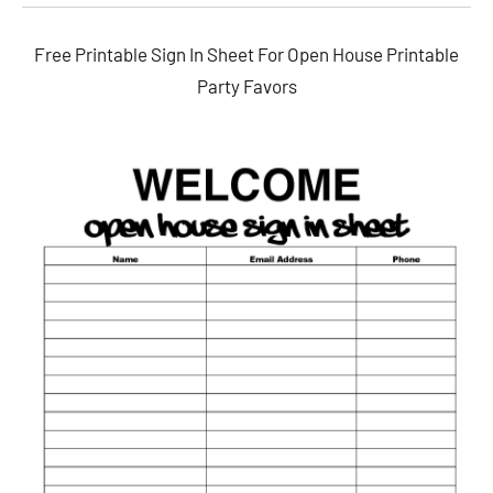
Free Printable Sign In Sheet For Open House Printable
Party Favors