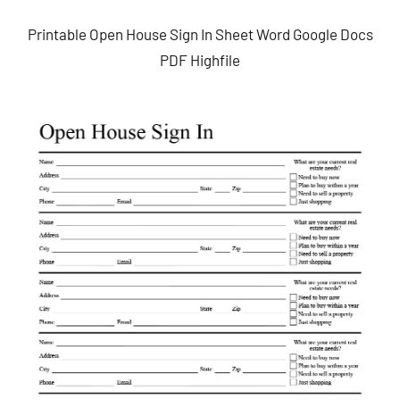
Printable Open House Sign In Sheet Word Google Docs
PDF Highfile