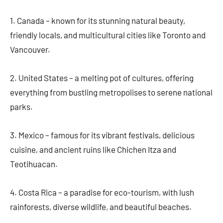
1. Canada – known for its stunning natural beauty,
friendly locals, and multicultural cities like Toronto and
Vancouver.
2. United States – a melting pot of cultures, offering
everything from bustling metropolises to serene national
parks.
3. Mexico – famous for its vibrant festivals, delicious
cuisine, and ancient ruins like Chichen Itza and
Teotihuacan.
4. Costa Rica – a paradise for eco-tourism, with lush
rainforests, diverse wildlife, and beautiful beaches.