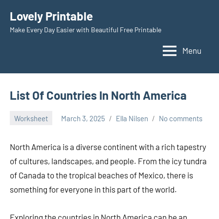
Skip
Lovely Printable
to
Make Every Day Easier with Beautiful Free Printable
content
Menu
List Of Countries In North America
Worksheet
March 3, 2025
Ella Nilsen
No comments
North America is a diverse continent with a rich tapestry
of cultures, landscapes, and people. From the icy tundra
of Canada to the tropical beaches of Mexico, there is
something for everyone in this part of the world.
Exploring the countries in North America can be an