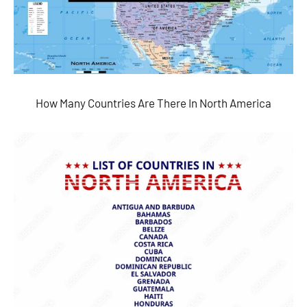
How Many Countries Are There In North America