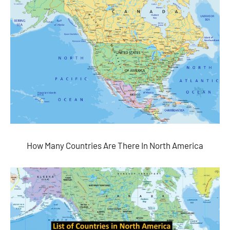
How Many Countries Are There In North America