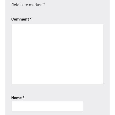
fields are marked
*
Comment
*
Name
*