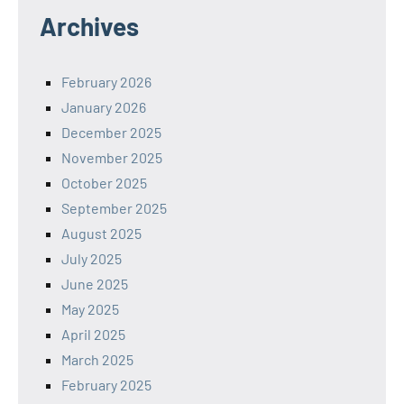
Archives
February 2026
January 2026
December 2025
November 2025
October 2025
September 2025
August 2025
July 2025
June 2025
May 2025
April 2025
March 2025
February 2025