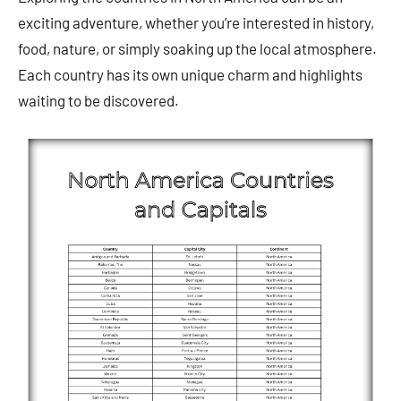
exciting adventure, whether you’re interested in history,
food, nature, or simply soaking up the local atmosphere.
Each country has its own unique charm and highlights
waiting to be discovered.