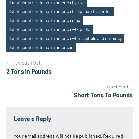
list of countries in north america by size
Tags
list of countries in north america in alphabetical order
list of countries in north america map
list of countries in north america wikipedia
list of countries in north america with capitals and currency
list of countries in north american
Previous Post
Post
2 Tons In Pounds
navigation
Next Post
Short Tons To Pounds
Leave a Reply
Your email address will not be published.
Required