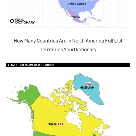
How Many Countries Are In North America Full List
Territories YourDictionary