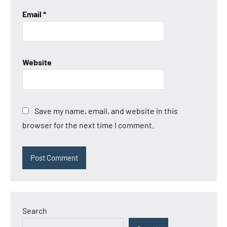
Email
*
Website
Save my name, email, and website in this
browser for the next time I comment.
Search