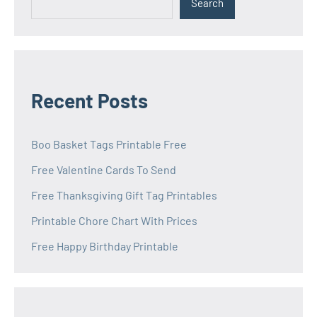
Search
Recent Posts
Boo Basket Tags Printable Free
Free Valentine Cards To Send
Free Thanksgiving Gift Tag Printables
Printable Chore Chart With Prices
Free Happy Birthday Printable