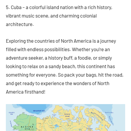
5. Cuba – a colorful island nation with a rich history,
vibrant music scene, and charming colonial
architecture.
Exploring the countries of North America is a journey
filled with endless possibilities. Whether you’re an
adventure seeker, a history buff, a foodie, or simply
looking to relax on a sandy beach, this continent has
something for everyone. So pack your bags, hit the road,
and get ready to experience the wonders of North
America firsthand!