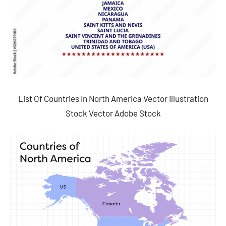
List Of Countries In North America Vector Illustration
Stock Vector Adobe Stock