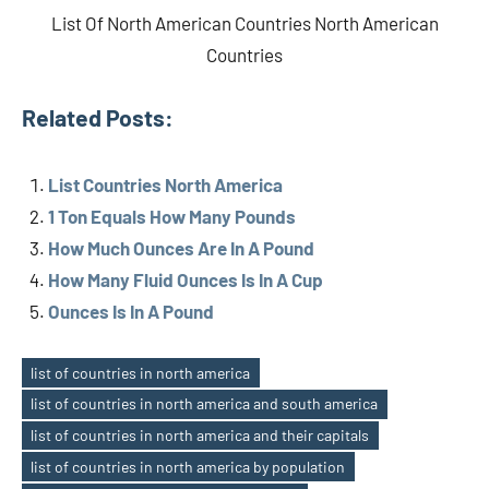
List Of North American Countries North American
Countries
Related Posts:
List Countries North America
1 Ton Equals How Many Pounds
How Much Ounces Are In A Pound
How Many Fluid Ounces Is In A Cup
Ounces Is In A Pound
list of countries in north america
list of countries in north america and south america
list of countries in north america and their capitals
list of countries in north america by population