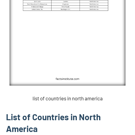
list of countries in north america
List of Countries in North
America