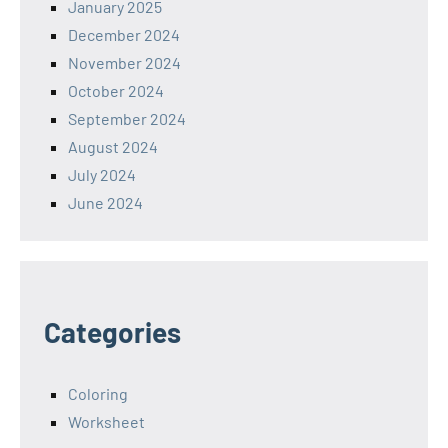
January 2025
December 2024
November 2024
October 2024
September 2024
August 2024
July 2024
June 2024
Categories
Coloring
Worksheet