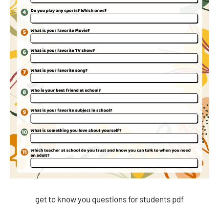
get to know you questions for students pdf