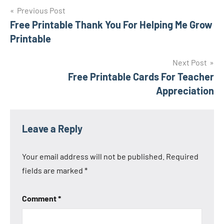
Previous Post
Post
Free Printable Thank You For Helping Me Grow
Printable
navigation
Next Post
Free Printable Cards For Teacher
Appreciation
Leave a Reply
Your email address will not be published.
Required
fields are marked
*
Comment
*