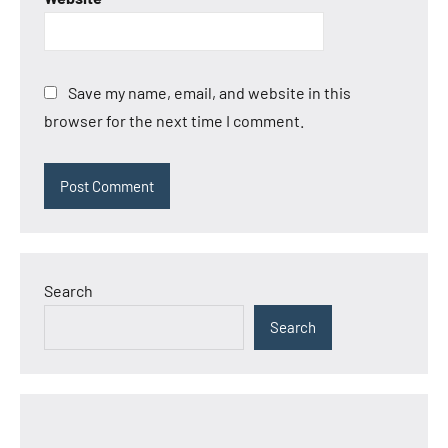
Save my name, email, and website in this
browser for the next time I comment.
Search
Search