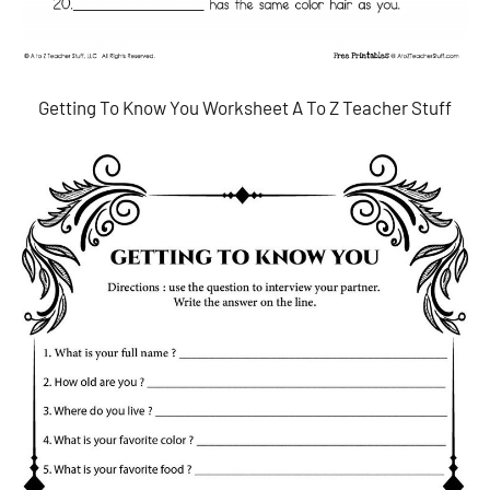
Getting To Know You Worksheet A To Z Teacher Stuff