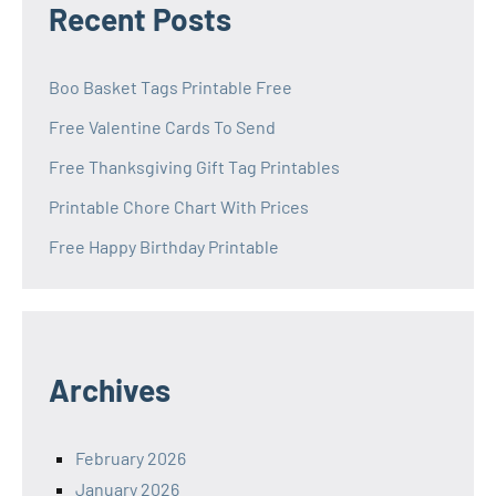
Recent Posts
Boo Basket Tags Printable Free
Free Valentine Cards To Send
Free Thanksgiving Gift Tag Printables
Printable Chore Chart With Prices
Free Happy Birthday Printable
Archives
February 2026
January 2026