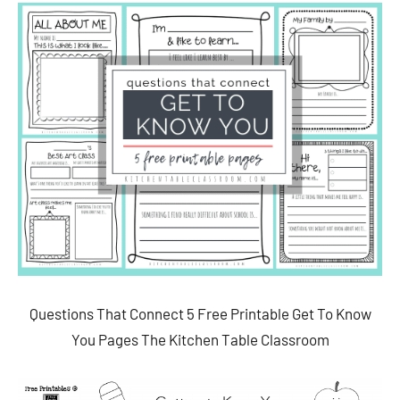
Questions That Connect 5 Free Printable Get To Know
You Pages The Kitchen Table Classroom