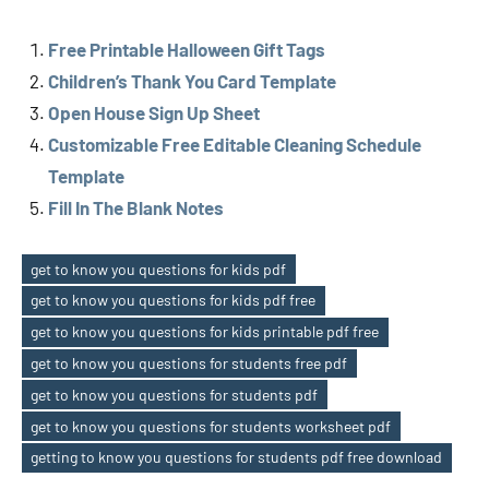
Free Printable Halloween Gift Tags
Children’s Thank You Card Template
Open House Sign Up Sheet
Customizable Free Editable Cleaning Schedule
Template
Fill In The Blank Notes
get to know you questions for kids pdf
get to know you questions for kids pdf free
get to know you questions for kids printable pdf free
get to know you questions for students free pdf
Tags
get to know you questions for students pdf
get to know you questions for students worksheet pdf
getting to know you questions for students pdf free download