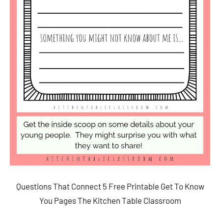
Questions That Connect 5 Free Printable Get To Know
You Pages The Kitchen Table Classroom