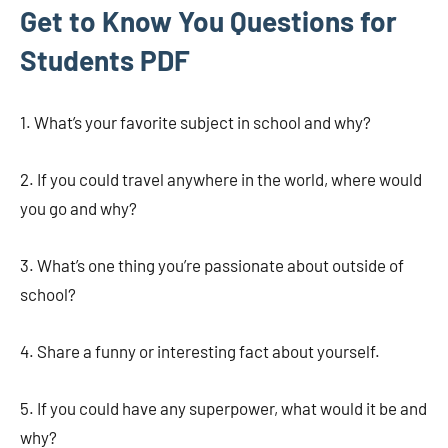
Get to Know You Questions for
Students PDF
1. What’s your favorite subject in school and why?
2. If you could travel anywhere in the world, where would
you go and why?
3. What’s one thing you’re passionate about outside of
school?
4. Share a funny or interesting fact about yourself.
5. If you could have any superpower, what would it be and
why?