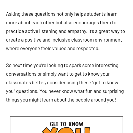
Asking these questions not only helps students learn
more about each other but also encourages them to
practice active listening and empathy. It’s a great way to
create a positive and inclusive classroom environment
where everyone feels valued and respected.
So next time you’re looking to spark some interesting
conversations or simply want to get to know your
classmates better, consider using these “get to know
you” questions. You never know what fun and surprising
things you might learn about the people around you!