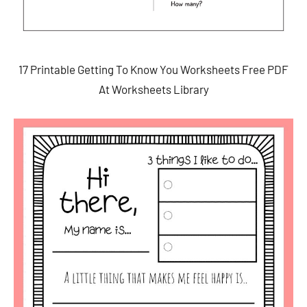
17 Printable Getting To Know You Worksheets Free PDF
At Worksheets Library