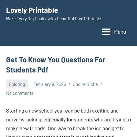
Skip
Lovely Printable
to
Make Every Day Easier with Beautiful Free Printable
content
Menu
Get To Know You Questions For
Students Pdf
Coloring
February 9, 2026
Choire Sicha
No comments
Starting a new school year can be both exciting and
nerve-wracking, especially for students who are trying to
make new friends. One way to break the ice and get to