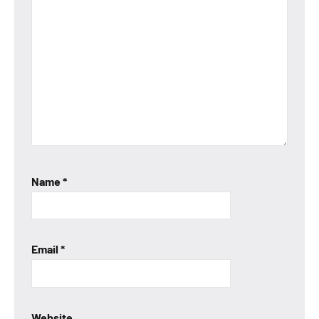
Name
*
Email
*
Website