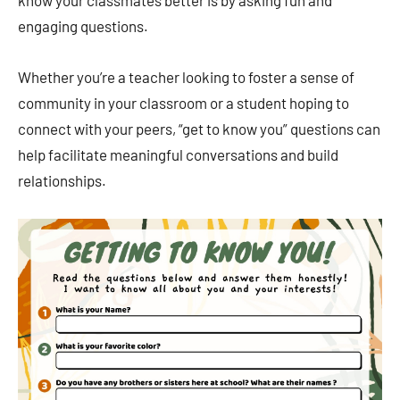
know your classmates better is by asking fun and
engaging questions.
Whether you’re a teacher looking to foster a sense of
community in your classroom or a student hoping to
connect with your peers, “get to know you” questions can
help facilitate meaningful conversations and build
relationships.