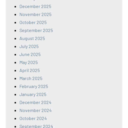
December 2025
November 2025
October 2025
September 2025
August 2025
July 2025
June 2025
May 2025
April 2025
March 2025
February 2025
January 2025
December 2024
November 2024
October 2024
September 2024