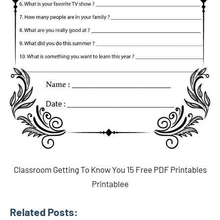
Classroom Getting To Know You 15 Free PDF Printables
Printablee
Related Posts: