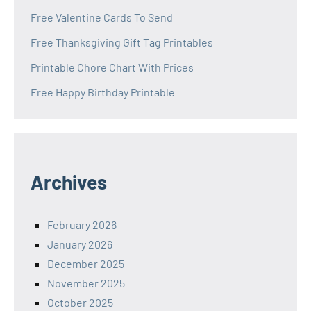
Free Valentine Cards To Send
Free Thanksgiving Gift Tag Printables
Printable Chore Chart With Prices
Free Happy Birthday Printable
Archives
February 2026
January 2026
December 2025
November 2025
October 2025