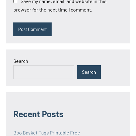
Save my name, email, and website in this
browser for the next time I comment.
Search
Search
Recent Posts
Boo Basket Tags Printable Free