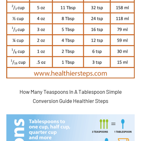
How Many Teaspoons In A Tablespoon Simple
Conversion Guide Healthier Steps