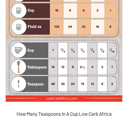
How Many Teaspoons In A Cup Low Carb Africa