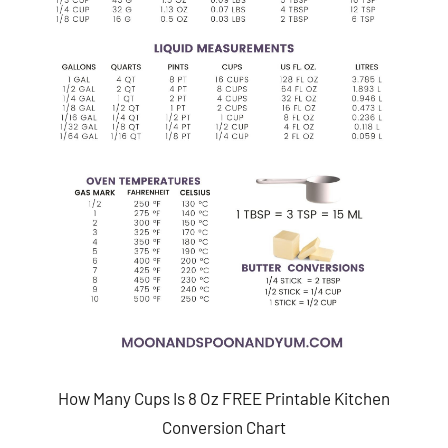
How Many Cups Is 8 Oz FREE Printable Kitchen
Conversion Chart