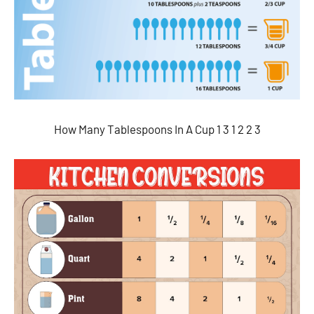
How Many Tablespoons In A Cup 1 3 1 2 2 3