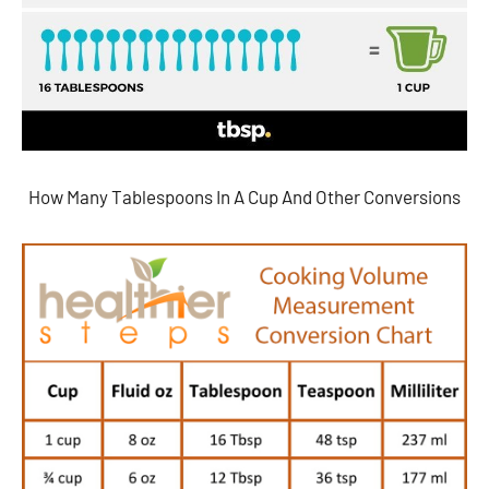
How Many Tablespoons In A Cup And Other Conversions