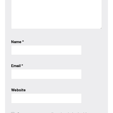
Name
*
Email
*
Website