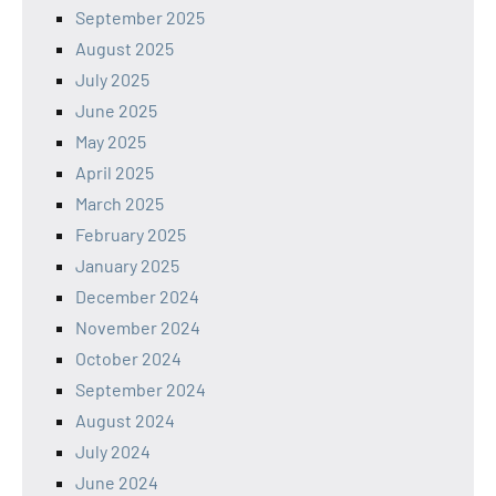
September 2025
August 2025
July 2025
June 2025
May 2025
April 2025
March 2025
February 2025
January 2025
December 2024
November 2024
October 2024
September 2024
August 2024
July 2024
June 2024