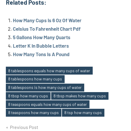
Related Posts:
How Many Cups Is 6 Oz Of Water
Celsius To Fahrenheit Chart Pdf
5 Gallons How Many Quarts
Letter K In Bubble Letters
How Many Tons Is A Pound
8 tablespoons equals how many cups of water
8 tablespoons how many cups
8 tablespoons is how many cups of water
Tags
8 tbsp how many cups
8 tbsp makes how many cups
8 teaspoons equals how many cups of water
8 teaspoons how many cups
8 tsp how many cups
Previous Post