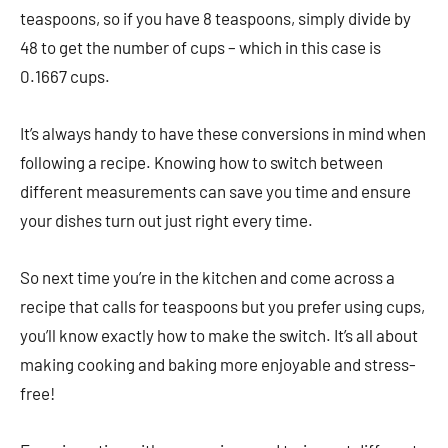
teaspoons, so if you have 8 teaspoons, simply divide by
48 to get the number of cups – which in this case is
0.1667 cups.
It’s always handy to have these conversions in mind when
following a recipe. Knowing how to switch between
different measurements can save you time and ensure
your dishes turn out just right every time.
So next time you’re in the kitchen and come across a
recipe that calls for teaspoons but you prefer using cups,
you’ll know exactly how to make the switch. It’s all about
making cooking and baking more enjoyable and stress-
free!