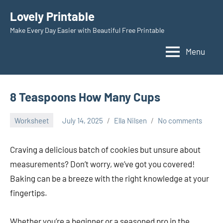
Skip
Lovely Printable
to
Make Every Day Easier with Beautiful Free Printable
content
Menu
8 Teaspoons How Many Cups
Worksheet
July 14, 2025
Ella Nilsen
No comments
Craving a delicious batch of cookies but unsure about
measurements? Don’t worry, we’ve got you covered!
Baking can be a breeze with the right knowledge at your
fingertips.
Whether you’re a beginner or a seasoned pro in the