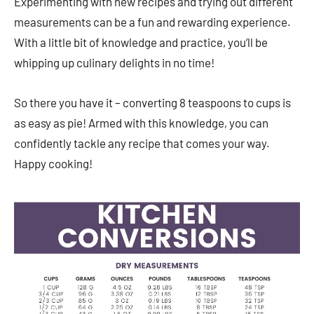
Experimenting with new recipes and trying out different
measurements can be a fun and rewarding experience.
With a little bit of knowledge and practice, you’ll be
whipping up culinary delights in no time!
So there you have it – converting 8 teaspoons to cups is
as easy as pie! Armed with this knowledge, you can
confidently tackle any recipe that comes your way.
Happy cooking!