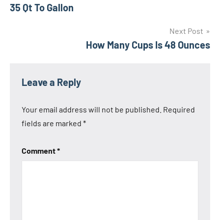
Post
35 Qt To Gallon
navigation
Next Post
How Many Cups Is 48 Ounces
Leave a Reply
Your email address will not be published.
Required
fields are marked
*
Comment
*