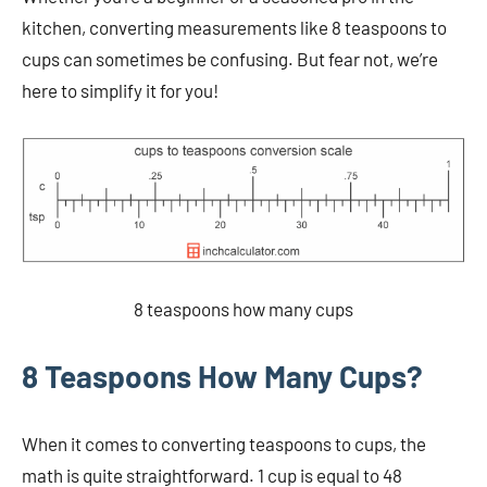
kitchen, converting measurements like 8 teaspoons to
cups can sometimes be confusing. But fear not, we’re
here to simplify it for you!
8 teaspoons how many cups
8 Teaspoons How Many Cups?
When it comes to converting teaspoons to cups, the
math is quite straightforward. 1 cup is equal to 48