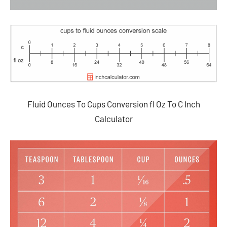
Fluid Ounces To Cups Conversion fl Oz To C Inch
Calculator