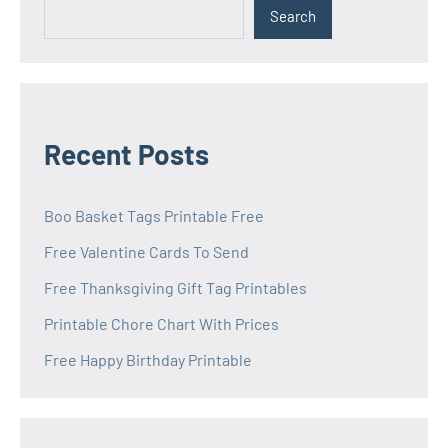
Search
Recent Posts
Boo Basket Tags Printable Free
Free Valentine Cards To Send
Free Thanksgiving Gift Tag Printables
Printable Chore Chart With Prices
Free Happy Birthday Printable