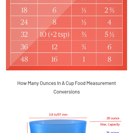
How Many Ounces In A Cup Food Measurement
Conversions