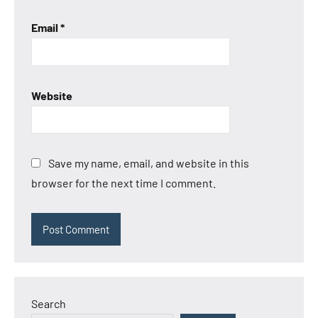
Email
*
Website
Save my name, email, and website in this
browser for the next time I comment.
Search