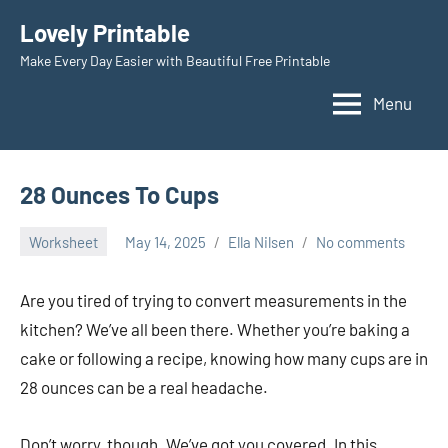
Skip
Lovely Printable
to
Make Every Day Easier with Beautiful Free Printable
content
Menu
28 Ounces To Cups
Worksheet
May 14, 2025
Ella Nilsen
No comments
Are you tired of trying to convert measurements in the
kitchen? We’ve all been there. Whether you’re baking a
cake or following a recipe, knowing how many cups are in
28 ounces can be a real headache.
Don’t worry, though. We’ve got you covered. In this