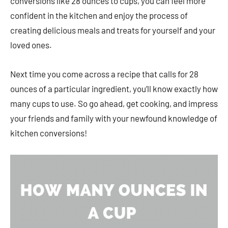
conversions like 28 ounces to cups, you can feel more
confident in the kitchen and enjoy the process of
creating delicious meals and treats for yourself and your
loved ones.
Next time you come across a recipe that calls for 28
ounces of a particular ingredient, you’ll know exactly how
many cups to use. So go ahead, get cooking, and impress
your friends and family with your newfound knowledge of
kitchen conversions!