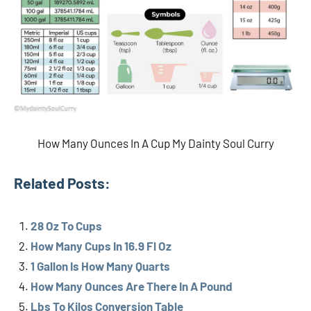
How Many Ounces In A Cup My Dainty Soul Curry
Related Posts:
28 Oz To Cups
How Many Cups In 16.9 Fl Oz
1 Gallon Is How Many Quarts
How Many Ounces Are There In A Pound
Lbs To Kilos Conversion Table