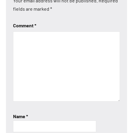
Your email address will not be published.
Required
fields are marked
*
Comment
*
Name
*