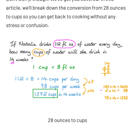
article, we’ll break down the conversion from 28 ounces
to cups so you can get back to cooking without any
stress or confusion.
28 ounces to cups