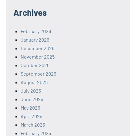
Archives
February 2026
January 2026
December 2025
November 2025
October 2025
September 2025
August 2025
July 2025
June 2025
May 2025
April 2025
March 2025
February 2025