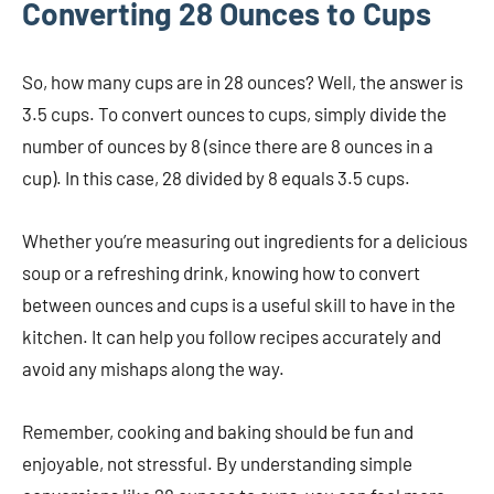
Converting 28 Ounces to Cups
So, how many cups are in 28 ounces? Well, the answer is
3.5 cups. To convert ounces to cups, simply divide the
number of ounces by 8 (since there are 8 ounces in a
cup). In this case, 28 divided by 8 equals 3.5 cups.
Whether you’re measuring out ingredients for a delicious
soup or a refreshing drink, knowing how to convert
between ounces and cups is a useful skill to have in the
kitchen. It can help you follow recipes accurately and
avoid any mishaps along the way.
Remember, cooking and baking should be fun and
enjoyable, not stressful. By understanding simple