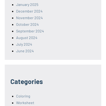
January 2025
December 2024
November 2024
October 2024
September 2024
August 2024
July 2024
June 2024
Categories
Coloring
Worksheet