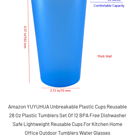
Amazon YUYUHUA Unbreakable Plastic Cups Reusable
28 Oz Plastic Tumblers Set Of 12 BPA Free Dishwasher
Safe Lightweight Reusable Cups For Kitchen Home
Office Outdoor Tumblers Water Glasses