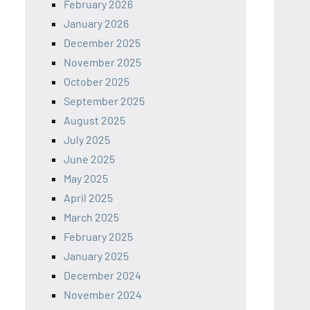
February 2026
January 2026
December 2025
November 2025
October 2025
September 2025
August 2025
July 2025
June 2025
May 2025
April 2025
March 2025
February 2025
January 2025
December 2024
November 2024