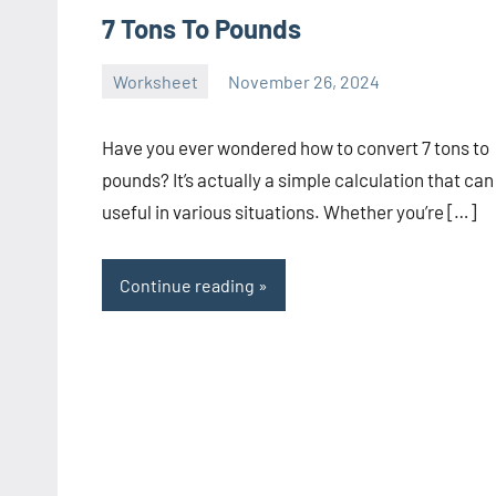
7 Tons To Pounds
Worksheet
November 26, 2024
Ella
No
Nilsen
comments
Have you ever wondered how to convert 7 tons to
pounds? It’s actually a simple calculation that can
useful in various situations. Whether you’re […]
Continue reading