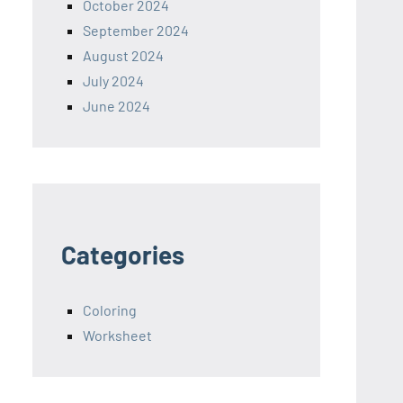
October 2024
September 2024
August 2024
July 2024
June 2024
Categories
Coloring
Worksheet