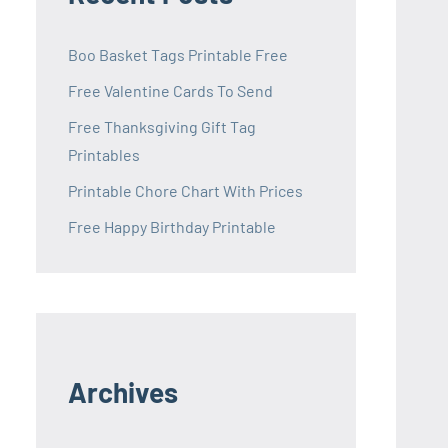
Boo Basket Tags Printable Free
Free Valentine Cards To Send
Free Thanksgiving Gift Tag
Printables
Printable Chore Chart With Prices
Free Happy Birthday Printable
Archives