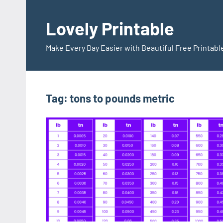
Skip
to
Lovely Printable
content
Make Every Day Easier with Beautiful Free Printabl
Tag:
tons to pounds metric