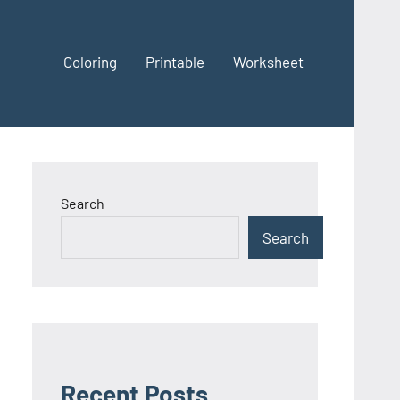
Coloring
Printable
Worksheet
Search
Search
Recent Posts