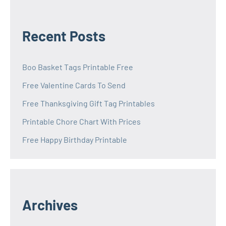
Recent Posts
Boo Basket Tags Printable Free
Free Valentine Cards To Send
Free Thanksgiving Gift Tag Printables
Printable Chore Chart With Prices
Free Happy Birthday Printable
Archives