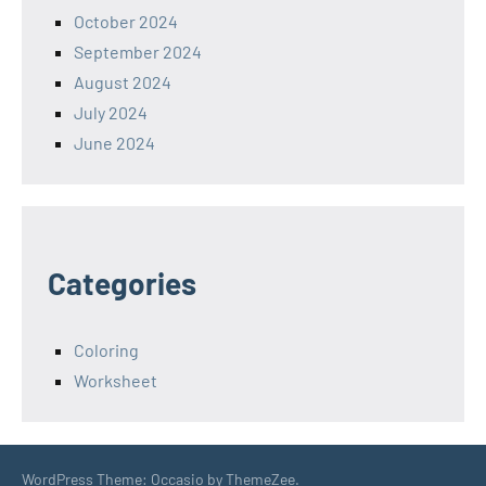
October 2024
September 2024
August 2024
July 2024
June 2024
Categories
Coloring
Worksheet
WordPress Theme: Occasio by ThemeZee.