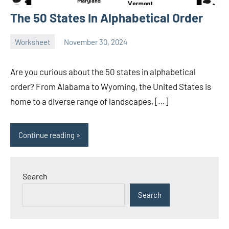
The 50 States In Alphabetical Order
Worksheet
November 30, 2024
Ella
No
Nilsen
comments
Are you curious about the 50 states in alphabetical
order? From Alabama to Wyoming, the United States is
home to a diverse range of landscapes, […]
Continue reading
Search
Search