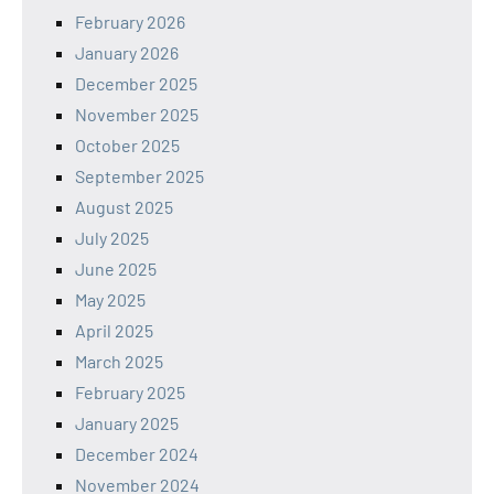
February 2026
January 2026
December 2025
November 2025
October 2025
September 2025
August 2025
July 2025
June 2025
May 2025
April 2025
March 2025
February 2025
January 2025
December 2024
November 2024