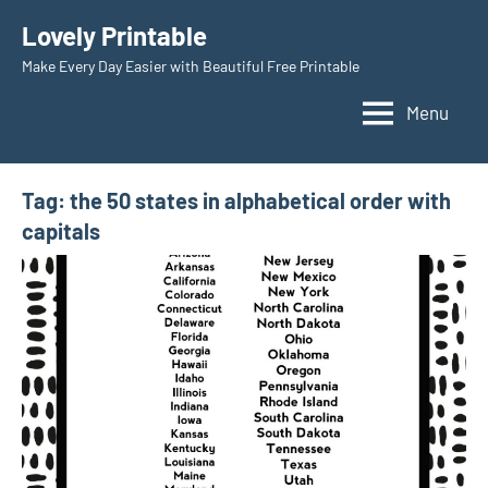
Skip
Lovely Printable
to
Make Every Day Easier with Beautiful Free Printable
content
Menu
Tag:
the 50 states in alphabetical order with
capitals