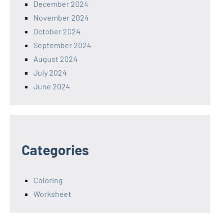
December 2024
November 2024
October 2024
September 2024
August 2024
July 2024
June 2024
Categories
Coloring
Worksheet