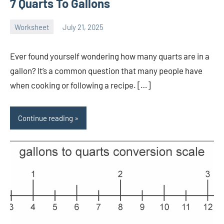
7 Quarts To Gallons
Worksheet
July 21, 2025
Ella
No
Nilsen
comments
Ever found yourself wondering how many quarts are in a
gallon? It’s a common question that many people have
when cooking or following a recipe. […]
Continue reading