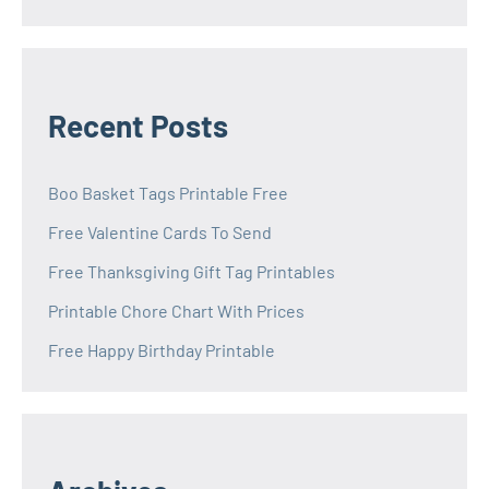
Recent Posts
Boo Basket Tags Printable Free
Free Valentine Cards To Send
Free Thanksgiving Gift Tag Printables
Printable Chore Chart With Prices
Free Happy Birthday Printable