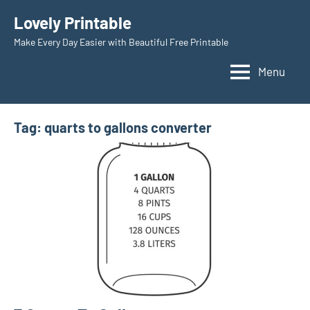
Skip
Lovely Printable
to
Make Every Day Easier with Beautiful Free Printable
content
Menu
Tag:
quarts to gallons converter