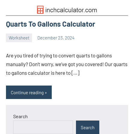
Quarts To Gallons Calculator
Worksheet
December 23, 2024
Ella
No
Nilsen
comments
Are you tired of trying to convert quarts to gallons
manually? Don’t worry, we’ve got you covered! Our quarts
to gallons calculator is here to […]
Continue reading
Search
Search