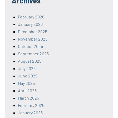
Archives
February 2026
January 2026
December 2025
November 2025
October 2025
September 2025
August 2025
July 2025
June 2025
May 2025
April 2025
March 2025
February 2025
January 2025