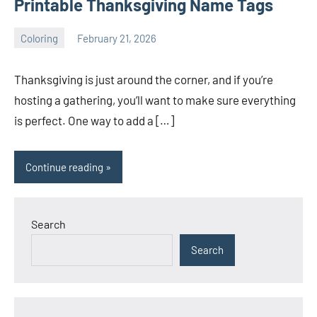
Printable Thanksgiving Name Tags
Coloring
February 21, 2026
Choire
No
Sicha
comments
Thanksgiving is just around the corner, and if you’re
hosting a gathering, you’ll want to make sure everything
is perfect. One way to add a […]
Continue reading
Search
Search