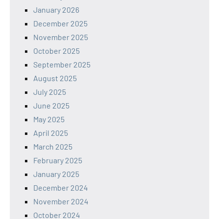
January 2026
December 2025
November 2025
October 2025
September 2025
August 2025
July 2025
June 2025
May 2025
April 2025
March 2025
February 2025
January 2025
December 2024
November 2024
October 2024