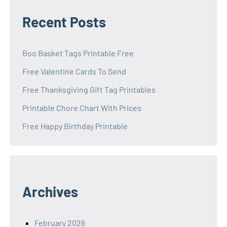
Recent Posts
Boo Basket Tags Printable Free
Free Valentine Cards To Send
Free Thanksgiving Gift Tag Printables
Printable Chore Chart With Prices
Free Happy Birthday Printable
Archives
February 2026