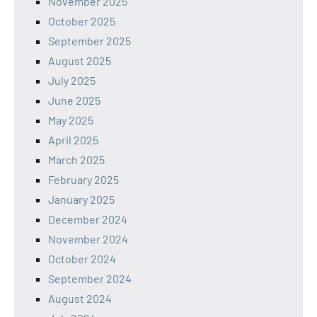
November 2025
October 2025
September 2025
August 2025
July 2025
June 2025
May 2025
April 2025
March 2025
February 2025
January 2025
December 2024
November 2024
October 2024
September 2024
August 2024