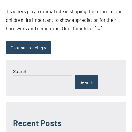
Sicha
comments
Teachers play a crucial role in shaping the future of our
children. It’s important to show appreciation for their
hard work and dedication. One thoughtful […]
Continue reading
Search
Search
Recent Posts