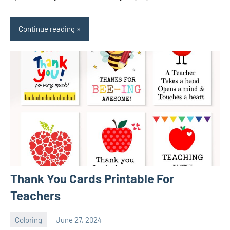
Continue reading
Thank You Cards Printable For
Teachers
Coloring
June 27, 2024
Choire
No