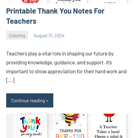
Printable Thank You Notes For
Teachers
Coloring
August 31, 2024
Choire
No
Sicha
comments
Teachers play a vital role in shaping our future by
providing knowledge, guidance, and support. It’s
important to show appreciation for their hard work and
[…]
Continue reading