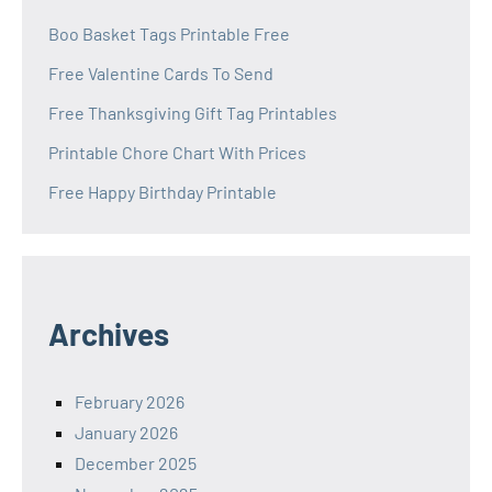
Boo Basket Tags Printable Free
Free Valentine Cards To Send
Free Thanksgiving Gift Tag Printables
Printable Chore Chart With Prices
Free Happy Birthday Printable
Archives
February 2026
January 2026
December 2025