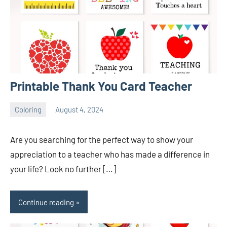
Printable Thank You Card Teacher
Coloring
August 4, 2024
Choire
No
Sicha
comments
Are you searching for the perfect way to show your
appreciation to a teacher who has made a difference in
your life? Look no further […]
Continue reading