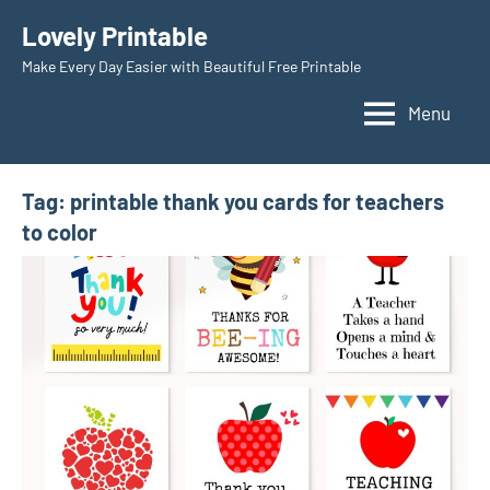
Skip
Lovely Printable
to
Make Every Day Easier with Beautiful Free Printable
content
Menu
Tag:
printable thank you cards for teachers
to color