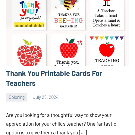
Thank You Printable Cards For
Teachers
Coloring
July 25, 2024
Choire
No
Sicha
comments
Are you looking for a thoughtful way to show your
appreciation for your child’s teacher? One fantastic
option is to give them a thank you […]