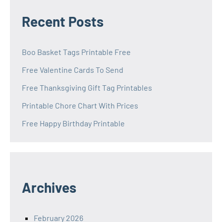
Recent Posts
Boo Basket Tags Printable Free
Free Valentine Cards To Send
Free Thanksgiving Gift Tag Printables
Printable Chore Chart With Prices
Free Happy Birthday Printable
Archives
February 2026