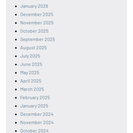
January 2026
December 2025
November 2025
October 2025
September 2025
August 2025
July 2025
June 2025
May 2025
April 2025
March 2025
February 2025
January 2025
December 2024
November 2024
October 2024