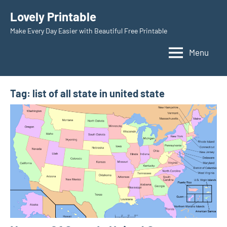
Skip
Lovely Printable
to
Make Every Day Easier with Beautiful Free Printable
content
Menu
Tag:
list of all state in united state