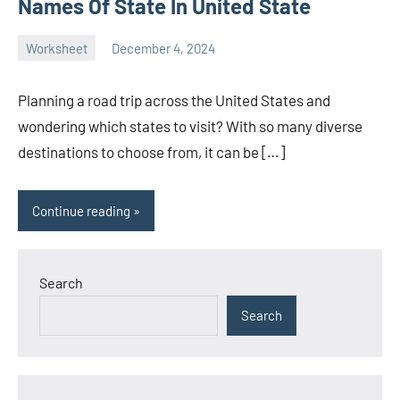
Names Of State In United State
Worksheet
December 4, 2024
Ella
No
Nilsen
comments
Planning a road trip across the United States and
wondering which states to visit? With so many diverse
destinations to choose from, it can be […]
Continue reading
Search
Search