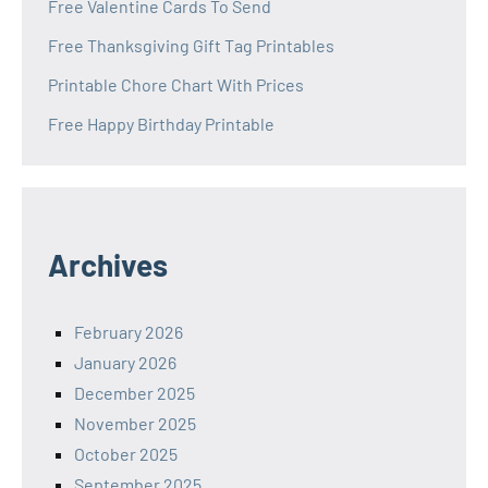
Free Valentine Cards To Send
Free Thanksgiving Gift Tag Printables
Printable Chore Chart With Prices
Free Happy Birthday Printable
Archives
February 2026
January 2026
December 2025
November 2025
October 2025
September 2025