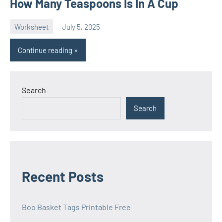
How Many Teaspoons Is In A Cup
Worksheet
July 5, 2025
Ella
No
Nilsen
comments
Continue reading
Search
Search
Recent Posts
Boo Basket Tags Printable Free