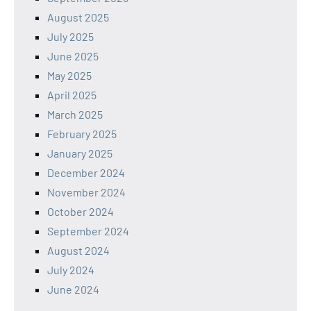
August 2025
July 2025
June 2025
May 2025
April 2025
March 2025
February 2025
January 2025
December 2024
November 2024
October 2024
September 2024
August 2024
July 2024
June 2024