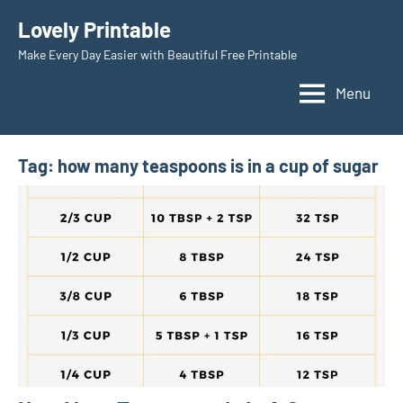
Skip
Lovely Printable
to
Make Every Day Easier with Beautiful Free Printable
content
Menu
Tag:
how many teaspoons is in a cup of sugar