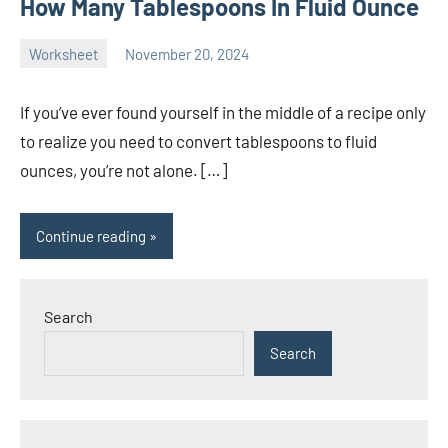
How Many Tablespoons In Fluid Ounce
Worksheet
November 20, 2024
Ella
No
Nilsen
comments
If you’ve ever found yourself in the middle of a recipe only
to realize you need to convert tablespoons to fluid
ounces, you’re not alone. […]
Continue reading
Search
Search