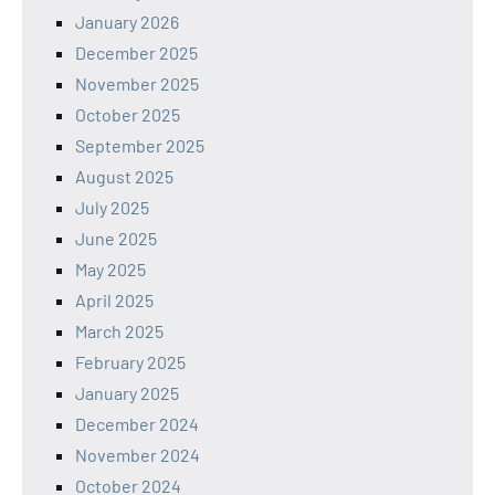
January 2026
December 2025
November 2025
October 2025
September 2025
August 2025
July 2025
June 2025
May 2025
April 2025
March 2025
February 2025
January 2025
December 2024
November 2024
October 2024