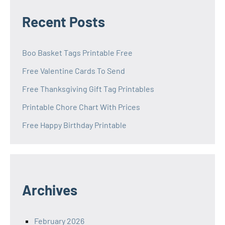
Recent Posts
Boo Basket Tags Printable Free
Free Valentine Cards To Send
Free Thanksgiving Gift Tag Printables
Printable Chore Chart With Prices
Free Happy Birthday Printable
Archives
February 2026