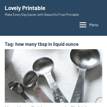
Skip
Lovely Printable
to
Make Every Day Easier with Beautiful Free Printable
content
Menu
Tag:
how many tbsp in liquid ounce