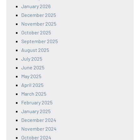
January 2026
December 2025
November 2025
October 2025
September 2025
August 2025
July 2025
June 2025
May 2025
April 2025
March 2025
February 2025
January 2025
December 2024
November 2024
October 2024