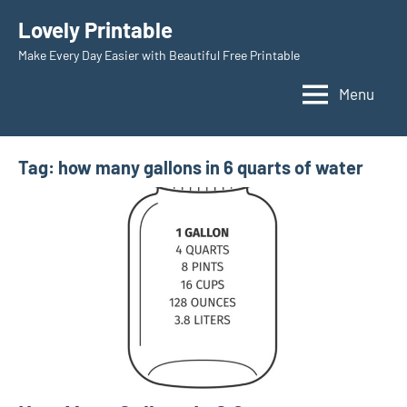
Skip
Lovely Printable
to
Make Every Day Easier with Beautiful Free Printable
content
Menu
Tag:
how many gallons in 6 quarts of water