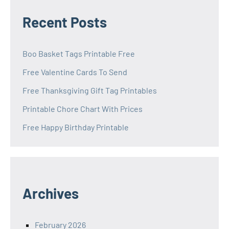
Recent Posts
Boo Basket Tags Printable Free
Free Valentine Cards To Send
Free Thanksgiving Gift Tag Printables
Printable Chore Chart With Prices
Free Happy Birthday Printable
Archives
February 2026