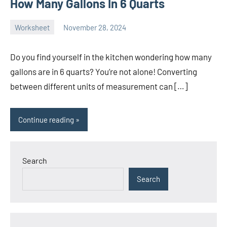
How Many Gallons In 6 Quarts
Worksheet
November 28, 2024
Ella
No
Nilsen
comments
Do you find yourself in the kitchen wondering how many
gallons are in 6 quarts? You’re not alone! Converting
between different units of measurement can […]
Continue reading
Search
Search