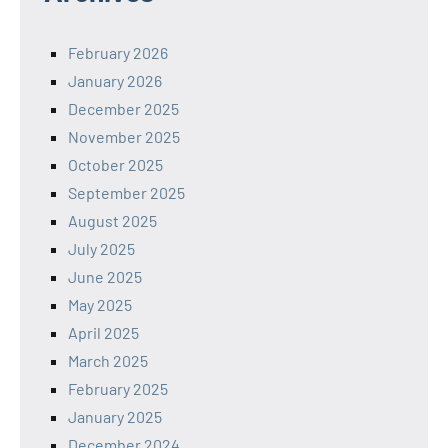
February 2026
January 2026
December 2025
November 2025
October 2025
September 2025
August 2025
July 2025
June 2025
May 2025
April 2025
March 2025
February 2025
January 2025
December 2024