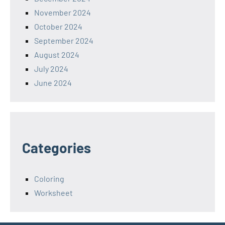
November 2024
October 2024
September 2024
August 2024
July 2024
June 2024
Categories
Coloring
Worksheet