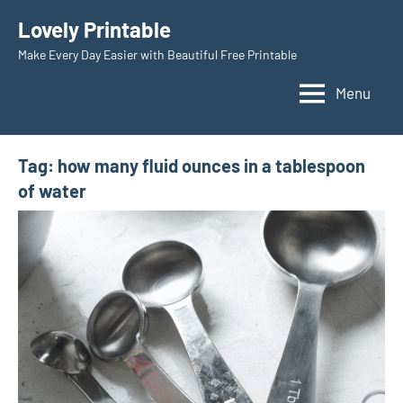
Skip
Lovely Printable
to
Make Every Day Easier with Beautiful Free Printable
content
Menu
Tag:
how many fluid ounces in a tablespoon
of water