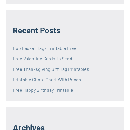
Recent Posts
Boo Basket Tags Printable Free
Free Valentine Cards To Send
Free Thanksgiving Gift Tag Printables
Printable Chore Chart With Prices
Free Happy Birthday Printable
Archives