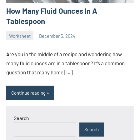
How Many Fluid Ounces In A
Tablespoon
Worksheet
December 5, 2024
Ella
No
Nilsen
comments
Are you in the middle of a recipe and wondering how
many fluid ounces are in a tablespoon? It’s a common
question that many home […]
Continue reading
Search
Search