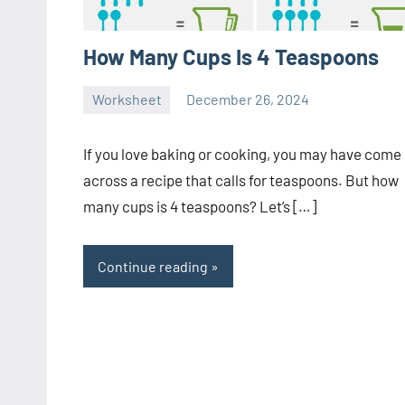
How Many Cups Is 4 Teaspoons
Worksheet
December 26, 2024
Ella
No
Nilsen
comments
If you love baking or cooking, you may have come
across a recipe that calls for teaspoons. But how
many cups is 4 teaspoons? Let’s […]
Continue reading