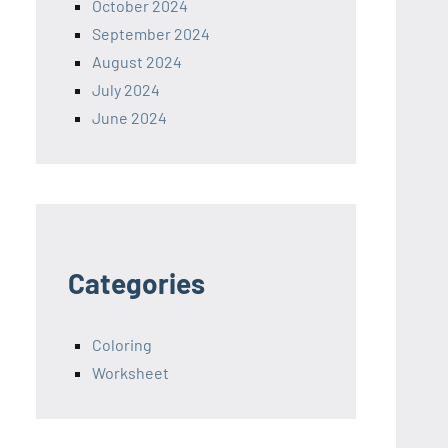
October 2024
September 2024
August 2024
July 2024
June 2024
Categories
Coloring
Worksheet