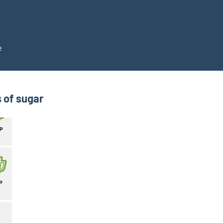
e
 of sugar