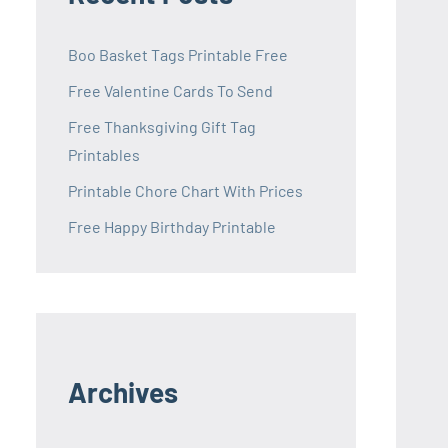
Boo Basket Tags Printable Free
Free Valentine Cards To Send
Free Thanksgiving Gift Tag
Printables
Printable Chore Chart With Prices
Free Happy Birthday Printable
Archives