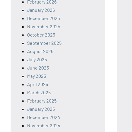
February 2026
January 2026
December 2025
November 2025
October 2025
September 2025
August 2025
July 2025
June 2025
May 2025
April 2025
March 2025
February 2025
January 2025
December 2024
November 2024