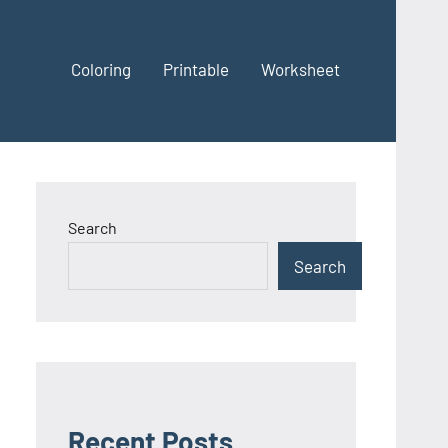
Coloring
Printable
Worksheet
Search
Search
Recent Posts