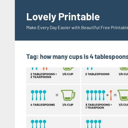
Skip
to
Lovely Printable
content
Make Every Day Easier with Beautiful Free Printabl
Tag:
how many cups is 4 tablespoons