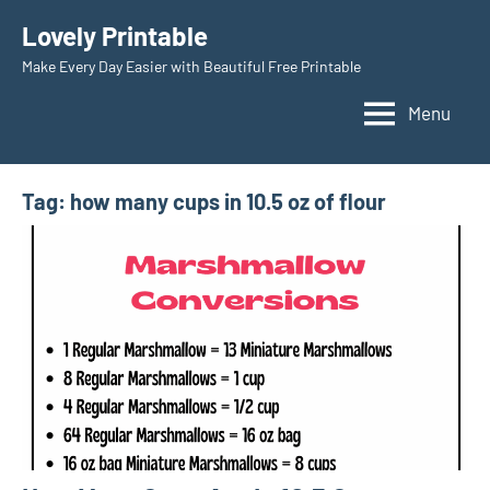
Skip
Lovely Printable
to
Make Every Day Easier with Beautiful Free Printable
content
Menu
Tag:
how many cups in 10.5 oz of flour