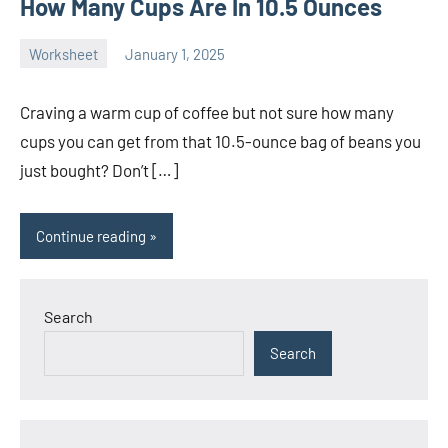
How Many Cups Are In 10.5 Ounces
Worksheet
January 1, 2025
Ella
No
Nilsen
comments
Craving a warm cup of coffee but not sure how many
cups you can get from that 10.5-ounce bag of beans you
just bought? Don’t […]
Continue reading
Search
Search