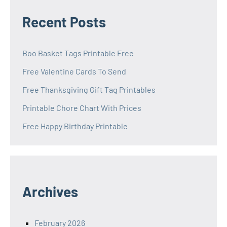
Recent Posts
Boo Basket Tags Printable Free
Free Valentine Cards To Send
Free Thanksgiving Gift Tag Printables
Printable Chore Chart With Prices
Free Happy Birthday Printable
Archives
February 2026