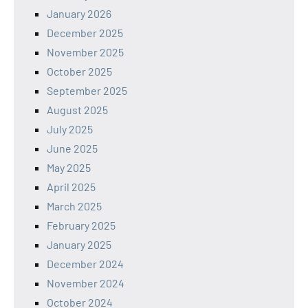
January 2026
December 2025
November 2025
October 2025
September 2025
August 2025
July 2025
June 2025
May 2025
April 2025
March 2025
February 2025
January 2025
December 2024
November 2024
October 2024