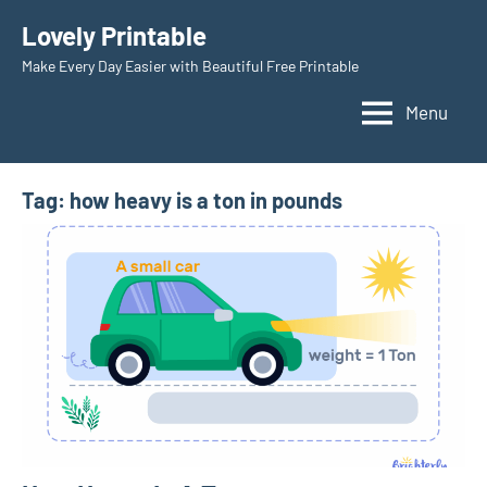
Skip
Lovely Printable
to
Make Every Day Easier with Beautiful Free Printable
content
Menu
Tag:
how heavy is a ton in pounds