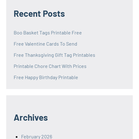
Recent Posts
Boo Basket Tags Printable Free
Free Valentine Cards To Send
Free Thanksgiving Gift Tag Printables
Printable Chore Chart With Prices
Free Happy Birthday Printable
Archives
February 2026