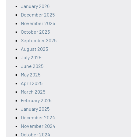
January 2026
December 2025
November 2025
October 2025
September 2025
August 2025
July 2025
June 2025
May 2025
April 2025
March 2025
February 2025
January 2025
December 2024
November 2024
October 2024