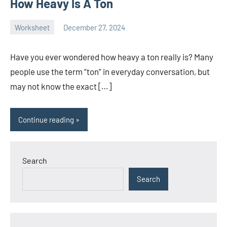
How Heavy Is A Ton
Worksheet
December 27, 2024
Ella
No
Nilsen
comments
Have you ever wondered how heavy a ton really is? Many
people use the term “ton” in everyday conversation, but
may not know the exact […]
Continue reading
Search
Search