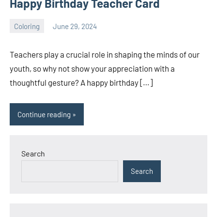
Happy Birthday Teacher Card
Coloring
June 29, 2024
Choire
No
Sicha
comments
Teachers play a crucial role in shaping the minds of our
youth, so why not show your appreciation with a
thoughtful gesture? A happy birthday […]
Continue reading
Search
Search