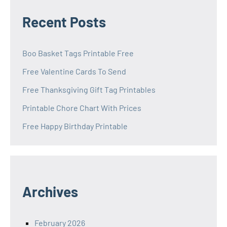
Recent Posts
Boo Basket Tags Printable Free
Free Valentine Cards To Send
Free Thanksgiving Gift Tag Printables
Printable Chore Chart With Prices
Free Happy Birthday Printable
Archives
February 2026