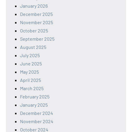
January 2026
December 2025
November 2025
October 2025
September 2025
August 2025
July 2025
June 2025
May 2025
April 2025
March 2025
February 2025
January 2025
December 2024
November 2024
October 2024