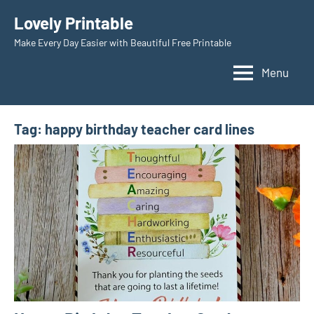
Skip
Lovely Printable
to
Make Every Day Easier with Beautiful Free Printable
content
Menu
Tag:
happy birthday teacher card lines