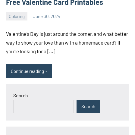
Free Valentine Card Printables
Coloring
June 30, 2024
Choire
No
Sicha
comments
Valentine’s Day is just around the corner, and what better
way to show your love than with a homemade card? If
you’re looking for a […]
Continue reading
Search
Search