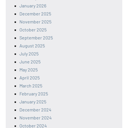
January 2026
December 2025
November 2025
October 2025
September 2025
August 2025
July 2025
June 2025
May 2025
April 2025
March 2025
February 2025
January 2025
December 2024
November 2024
October 2024