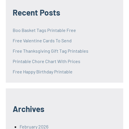
Recent Posts
Boo Basket Tags Printable Free
Free Valentine Cards To Send
Free Thanksgiving Gift Tag Printables
Printable Chore Chart With Prices
Free Happy Birthday Printable
Archives
February 2026