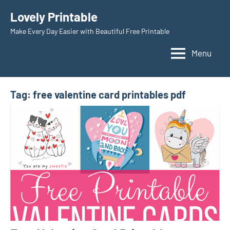
Skip
Lovely Printable
to
Make Every Day Easier with Beautiful Free Printable
content
Menu
Tag:
free valentine card printables pdf