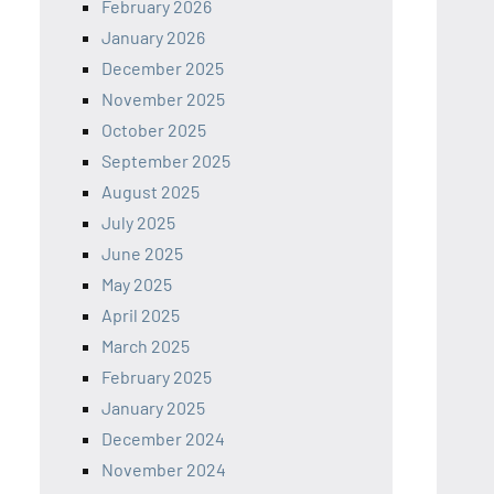
February 2026
January 2026
December 2025
November 2025
October 2025
September 2025
August 2025
July 2025
June 2025
May 2025
April 2025
March 2025
February 2025
January 2025
December 2024
November 2024