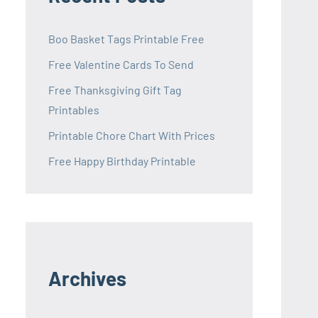
Boo Basket Tags Printable Free
Free Valentine Cards To Send
Free Thanksgiving Gift Tag
Printables
Printable Chore Chart With Prices
Free Happy Birthday Printable
Archives