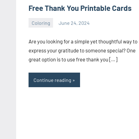
Free Thank You Printable Cards
Coloring
June 24, 2024
Choire
No
Sicha
comments
Are you looking for a simple yet thoughtful way to
express your gratitude to someone special? One
great option is to use free thank you […]
Continue reading