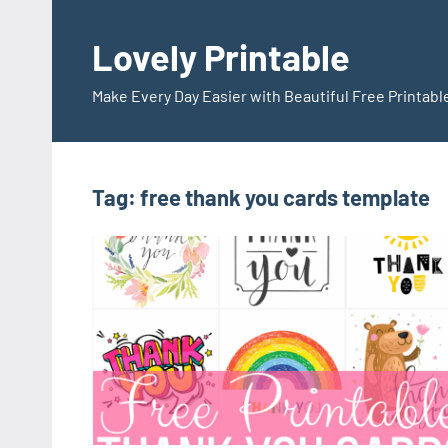
Skip
to
Lovely Printable
content
Make Every Day Easier with Beautiful Free Printabl
Tag:
free thank you cards template