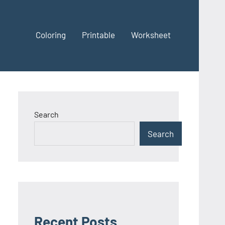
Coloring
Printable
Worksheet
Search
Search
Recent Posts