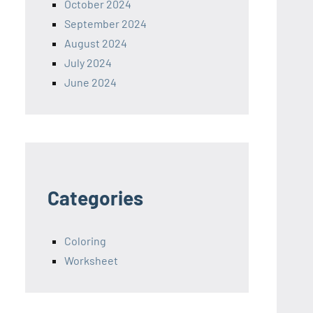
October 2024
September 2024
August 2024
July 2024
June 2024
Categories
Coloring
Worksheet