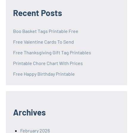
Recent Posts
Boo Basket Tags Printable Free
Free Valentine Cards To Send
Free Thanksgiving Gift Tag Printables
Printable Chore Chart With Prices
Free Happy Birthday Printable
Archives
February 2026