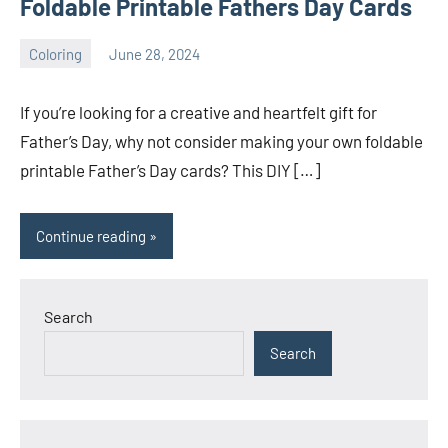
Foldable Printable Fathers Day Cards
Coloring
June 28, 2024
Choire
No
Sicha
comments
If you’re looking for a creative and heartfelt gift for
Father’s Day, why not consider making your own foldable
printable Father’s Day cards? This DIY […]
Continue reading
Search
Search