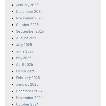
January 2026
December 2025
November 2025
October 2025
September 2025
August 2025
July 2025
June 2025
May 2025
April 2025
March 2025
February 2025
January 2025
December 2024
November 2024
October 2024