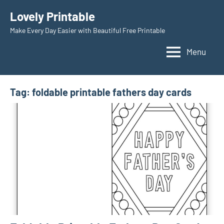
Skip
Lovely Printable
to
Make Every Day Easier with Beautiful Free Printable
content
Menu
Tag:
foldable printable fathers day cards