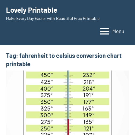
Skip
Lovely Printable
to
Make Every Day Easier with Beautiful Free Printable
content
Menu
Tag:
fahrenheit to celsius conversion chart
printable