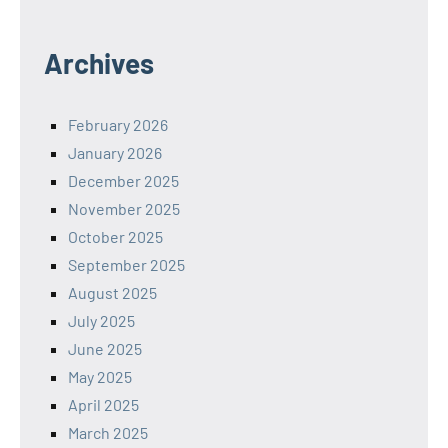
Archives
February 2026
January 2026
December 2025
November 2025
October 2025
September 2025
August 2025
July 2025
June 2025
May 2025
April 2025
March 2025