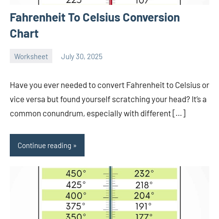
Fahrenheit To Celsius Conversion
Chart
Worksheet
July 30, 2025
Ella
No
Nilsen
comments
Have you ever needed to convert Fahrenheit to Celsius or
vice versa but found yourself scratching your head? It’s a
common conundrum, especially with different […]
Continue reading