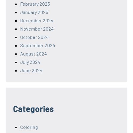
February 2025
January 2025
December 2024
November 2024
October 2024
September 2024
August 2024
July 2024
June 2024
Categories
Coloring