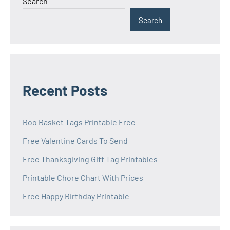
Search
Search
Recent Posts
Boo Basket Tags Printable Free
Free Valentine Cards To Send
Free Thanksgiving Gift Tag Printables
Printable Chore Chart With Prices
Free Happy Birthday Printable