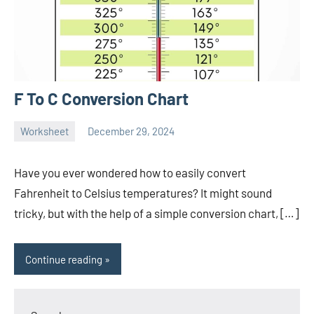
F To C Conversion Chart
Worksheet
December 29, 2024
Ella
No
Nilsen
comments
Have you ever wondered how to easily convert
Fahrenheit to Celsius temperatures? It might sound
tricky, but with the help of a simple conversion chart, […]
Continue reading