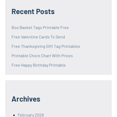
Recent Posts
Boo Basket Tags Printable Free
Free Valentine Cards To Send
Free Thanksgiving Gift Tag Printables
Printable Chore Chart With Prices
Free Happy Birthday Printable
Archives
February 2026