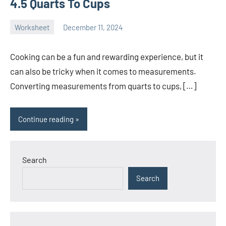
4.5 Quarts To Cups
Worksheet
December 11, 2024
Ella
No
Nilsen
comments
Cooking can be a fun and rewarding experience, but it
can also be tricky when it comes to measurements.
Converting measurements from quarts to cups, […]
Continue reading
Search
Search