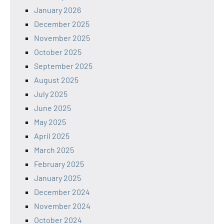
January 2026
December 2025
November 2025
October 2025
September 2025
August 2025
July 2025
June 2025
May 2025
April 2025
March 2025
February 2025
January 2025
December 2024
November 2024
October 2024