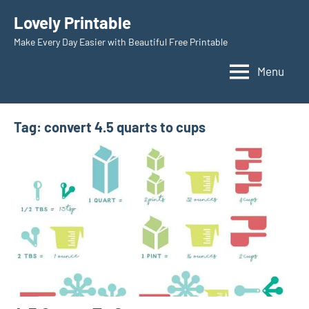
Skip
Lovely Printable
to
Make Every Day Easier with Beautiful Free Printable
content
Menu
Tag:
convert 4.5 quarts to cups