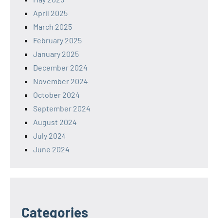
April 2025
March 2025
February 2025
January 2025
December 2024
November 2024
October 2024
September 2024
August 2024
July 2024
June 2024
Categories