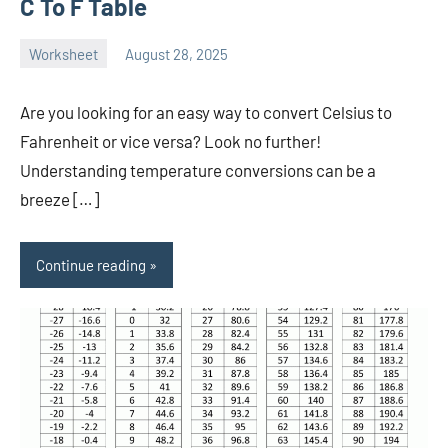
C To F Table
Worksheet
August 28, 2025
Ella
No
Nilsen
comments
Are you looking for an easy way to convert Celsius to
Fahrenheit or vice versa? Look no further!
Understanding temperature conversions can be a
breeze […]
Continue reading