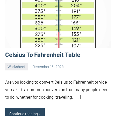
Celsius To Fahrenheit Table
Worksheet
December 16, 2024
Ella
No
Nilsen
comments
Are you looking to convert Celsius to Fahrenheit or vice
versa? It’s a common conversion that many people need
to do, whether for cooking, traveling, […]
Continue reading