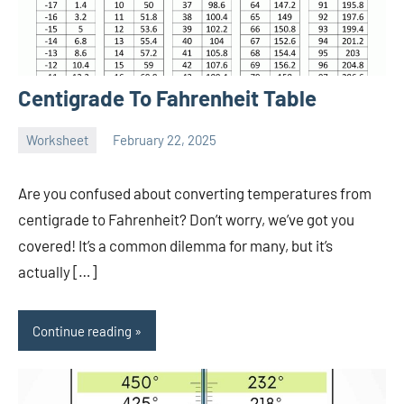
Centigrade To Fahrenheit Table
Worksheet
February 22, 2025
Ella
No
Nilsen
comments
Are you confused about converting temperatures from
centigrade to Fahrenheit? Don’t worry, we’ve got you
covered! It’s a common dilemma for many, but it’s
actually […]
Continue reading