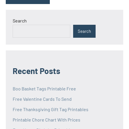
Search
Search
Recent Posts
Boo Basket Tags Printable Free
Free Valentine Cards To Send
Free Thanksgiving Gift Tag Printables
Printable Chore Chart With Prices