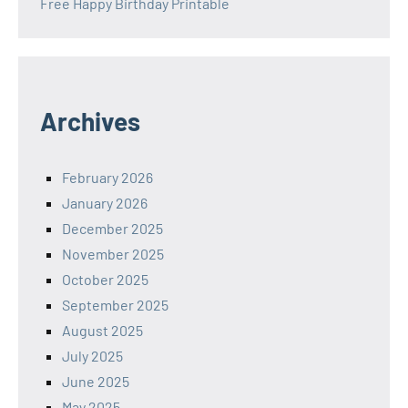
Free Happy Birthday Printable
Archives
February 2026
January 2026
December 2025
November 2025
October 2025
September 2025
August 2025
July 2025
June 2025
May 2025