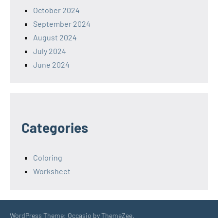
October 2024
September 2024
August 2024
July 2024
June 2024
Categories
Coloring
Worksheet
WordPress Theme: Occasio by ThemeZee.