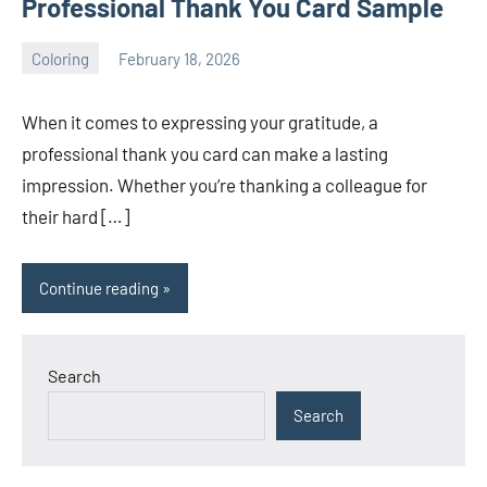
Professional Thank You Card Sample
Coloring
February 18, 2026
Choire
No
Sicha
comments
When it comes to expressing your gratitude, a
professional thank you card can make a lasting
impression. Whether you’re thanking a colleague for
their hard […]
Continue reading
Search
Search