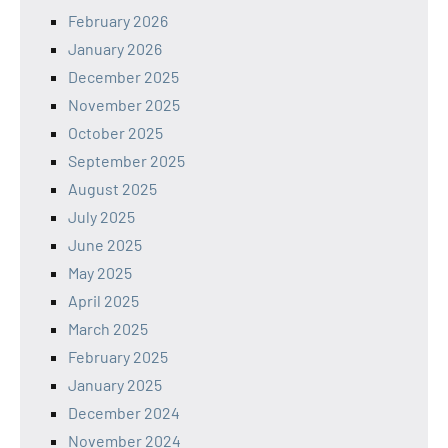
February 2026
January 2026
December 2025
November 2025
October 2025
September 2025
August 2025
July 2025
June 2025
May 2025
April 2025
March 2025
February 2025
January 2025
December 2024
November 2024