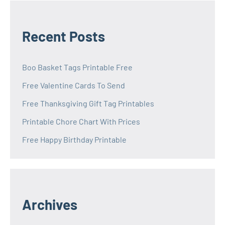
Recent Posts
Boo Basket Tags Printable Free
Free Valentine Cards To Send
Free Thanksgiving Gift Tag Printables
Printable Chore Chart With Prices
Free Happy Birthday Printable
Archives