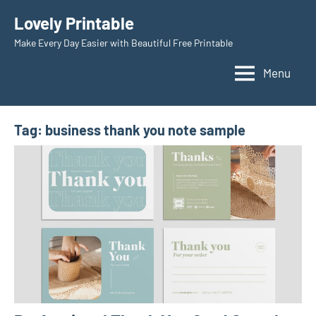
Skip
Lovely Printable
to
Make Every Day Easier with Beautiful Free Printable
content
Menu
Tag:
business thank you note sample