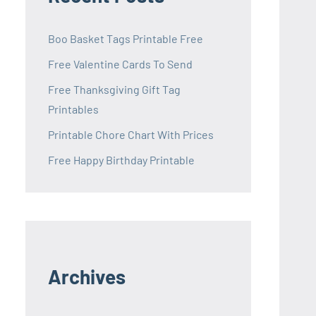
Boo Basket Tags Printable Free
Free Valentine Cards To Send
Free Thanksgiving Gift Tag
Printables
Printable Chore Chart With Prices
Free Happy Birthday Printable
Archives