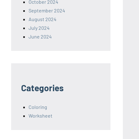
October 2024
September 2024
August 2024
July 2024
June 2024
Categories
Coloring
Worksheet