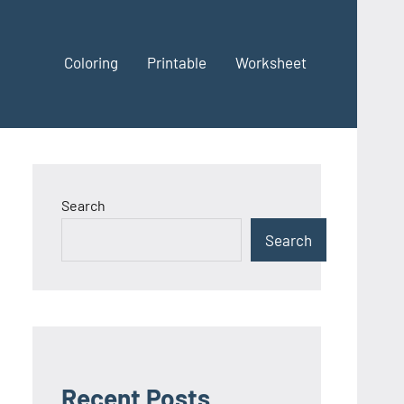
Coloring
Printable
Worksheet
Search
Search
Recent Posts