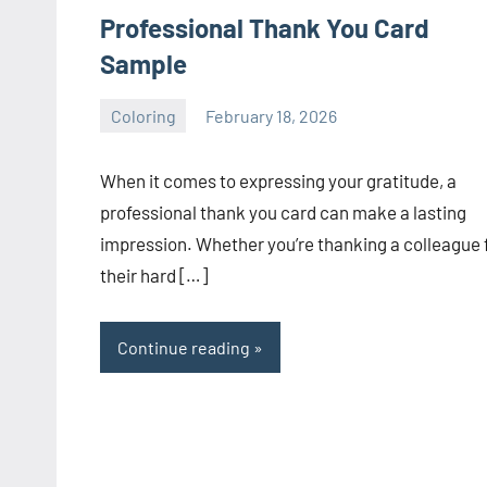
Professional Thank You Card
Sample
Coloring
February 18, 2026
Choire
No
Sicha
comments
When it comes to expressing your gratitude, a
professional thank you card can make a lasting
impression. Whether you’re thanking a colleague 
their hard […]
Continue reading