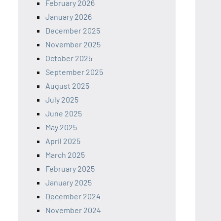
February 2026
January 2026
December 2025
November 2025
October 2025
September 2025
August 2025
July 2025
June 2025
May 2025
April 2025
March 2025
February 2025
January 2025
December 2024
November 2024