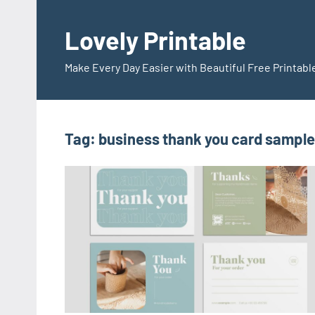
Skip
to
Lovely Printable
content
Make Every Day Easier with Beautiful Free Printabl
Tag:
business thank you card sample