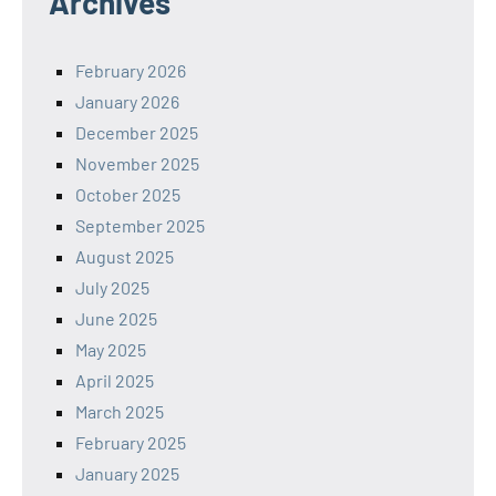
Archives
February 2026
January 2026
December 2025
November 2025
October 2025
September 2025
August 2025
July 2025
June 2025
May 2025
April 2025
March 2025
February 2025
January 2025