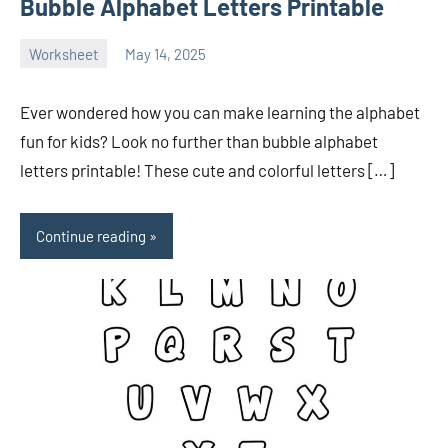
Bubble Alphabet Letters Printable
Worksheet
May 14, 2025
Ella
No
Nilsen
comments
Ever wondered how you can make learning the alphabet
fun for kids? Look no further than bubble alphabet
letters printable! These cute and colorful letters […]
Continue reading