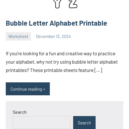
Bubble Letter Alphabet Printable
Worksheet
December 13, 2024
Ella
No
Nilsen
comments
If you’re looking for a fun and creative way to practice
your alphabet, why not try using bubble letter alphabet
printables? These printable sheets feature […]
Continue reading
Search
Search