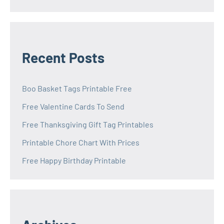
Recent Posts
Boo Basket Tags Printable Free
Free Valentine Cards To Send
Free Thanksgiving Gift Tag Printables
Printable Chore Chart With Prices
Free Happy Birthday Printable