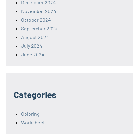
December 2024
November 2024
October 2024
September 2024
August 2024
July 2024
June 2024
Categories
Coloring
Worksheet