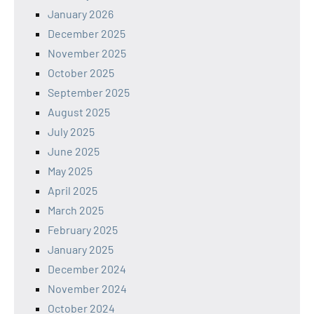
January 2026
December 2025
November 2025
October 2025
September 2025
August 2025
July 2025
June 2025
May 2025
April 2025
March 2025
February 2025
January 2025
December 2024
November 2024
October 2024