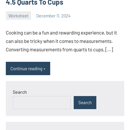
4.5 Quarts To Cups
Worksheet
December 11, 2024
Ella
No
Nilsen
comments
Cooking can be a fun and rewarding experience, but it
can also be tricky when it comes to measurements.
Converting measurements from quarts to cups, […]
Continue reading
Search
Search