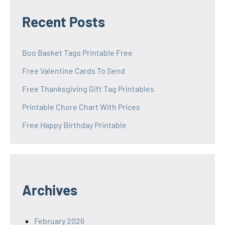
Recent Posts
Boo Basket Tags Printable Free
Free Valentine Cards To Send
Free Thanksgiving Gift Tag Printables
Printable Chore Chart With Prices
Free Happy Birthday Printable
Archives
February 2026