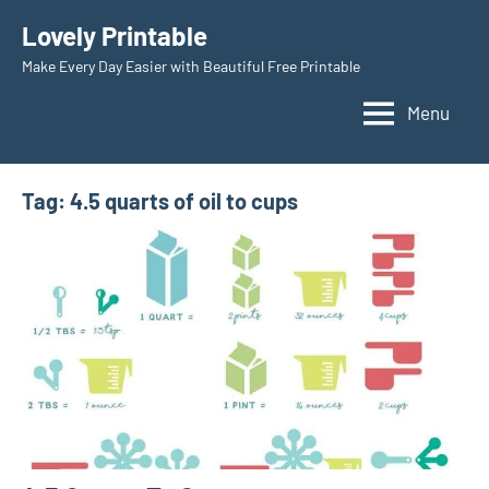
Skip
Lovely Printable
to
Make Every Day Easier with Beautiful Free Printable
content
Menu
Tag:
4.5 quarts of oil to cups