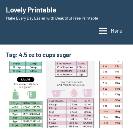
Skip
Lovely Printable
to
Make Every Day Easier with Beautiful Free Printable
content
Menu
Tag:
4.5 oz to cups sugar