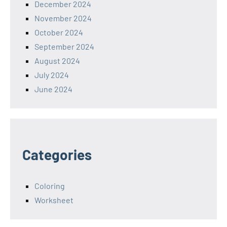
December 2024
November 2024
October 2024
September 2024
August 2024
July 2024
June 2024
Categories
Coloring
Worksheet