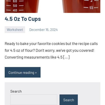
4.5 Oz To Cups
Worksheet
December 16, 2024
Ella
No
Nilsen
comments
Ready to bake your favorite cookies but the recipe calls
for 4.5 oz of flour? Don’t worry, we’ve got you covered!
Converting measurements like 4.5 […]
Continue reading
Search
Search