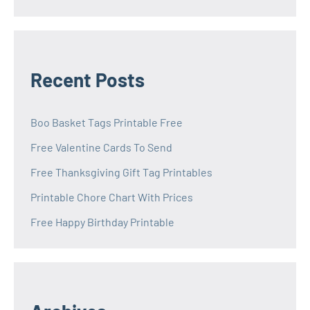
Recent Posts
Boo Basket Tags Printable Free
Free Valentine Cards To Send
Free Thanksgiving Gift Tag Printables
Printable Chore Chart With Prices
Free Happy Birthday Printable