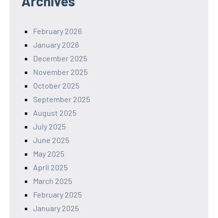
Archives
February 2026
January 2026
December 2025
November 2025
October 2025
September 2025
August 2025
July 2025
June 2025
May 2025
April 2025
March 2025
February 2025
January 2025