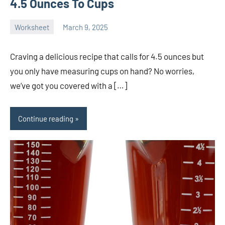
4.5 Ounces To Cups
Worksheet
March 9, 2025
Ella
No
Nilsen
comments
Craving a delicious recipe that calls for 4.5 ounces but
you only have measuring cups on hand? No worries,
we’ve got you covered with a […]
Continue reading