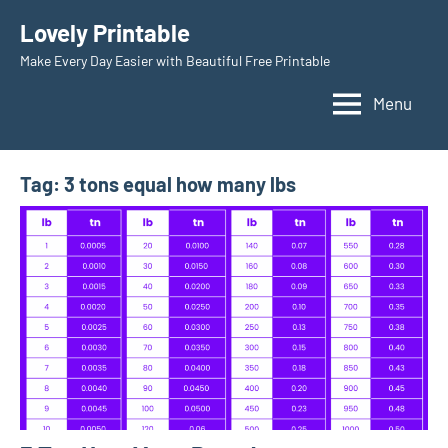
Skip
Lovely Printable
to
Make Every Day Easier with Beautiful Free Printable
content
Menu
Tag:
3 tons equal how many lbs