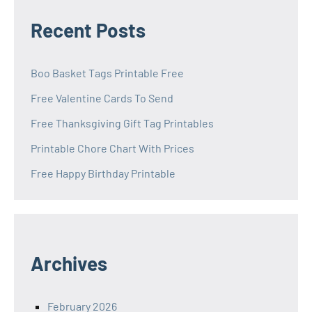
Recent Posts
Boo Basket Tags Printable Free
Free Valentine Cards To Send
Free Thanksgiving Gift Tag Printables
Printable Chore Chart With Prices
Free Happy Birthday Printable
Archives
February 2026