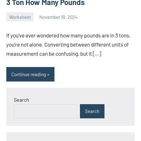
3 Ton How Many Pounds
Worksheet
November 19, 2024
Ella
No
Nilsen
comments
If you’ve ever wondered how many pounds are in 3 tons,
you’re not alone. Converting between different units of
measurement can be confusing, but it […]
Continue reading
Search
Search