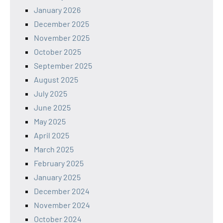
January 2026
December 2025
November 2025
October 2025
September 2025
August 2025
July 2025
June 2025
May 2025
April 2025
March 2025
February 2025
January 2025
December 2024
November 2024
October 2024