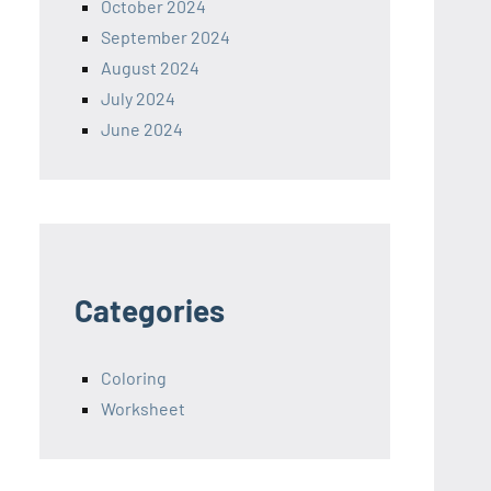
October 2024
September 2024
August 2024
July 2024
June 2024
Categories
Coloring
Worksheet