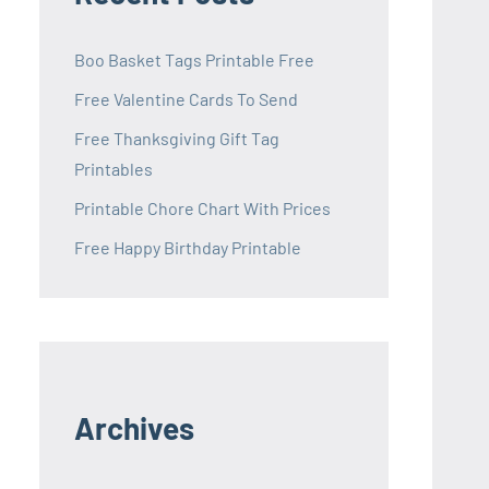
Boo Basket Tags Printable Free
Free Valentine Cards To Send
Free Thanksgiving Gift Tag
Printables
Printable Chore Chart With Prices
Free Happy Birthday Printable
Archives