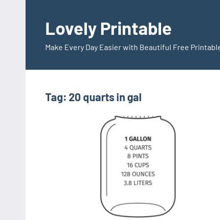
Skip
to
Lovely Printable
content
Make Every Day Easier with Beautiful Free Printabl
Tag:
20 quarts in gal