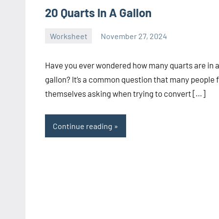
20 Quarts In A Gallon
Worksheet
November 27, 2024
Ella
No
Nilsen
comments
Have you ever wondered how many quarts are in 
gallon? It’s a common question that many people 
themselves asking when trying to convert […]
Continue reading