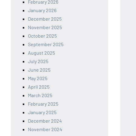
February 2026
January 2026
December 2025
November 2025
October 2025
September 2025
August 2025
July 2025
June 2025
May 2025
April 2025
March 2025
February 2025
January 2025
December 2024
November 2024