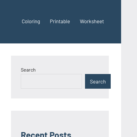
Coloring
Printable
Worksheet
Search
Search
Recent Posts