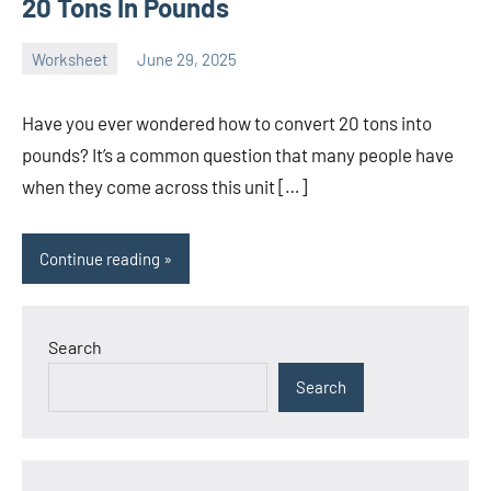
20 Tons In Pounds
Worksheet
June 29, 2025
Ella
No
Nilsen
comments
Have you ever wondered how to convert 20 tons into
pounds? It’s a common question that many people have
when they come across this unit […]
Continue reading
Search
Search