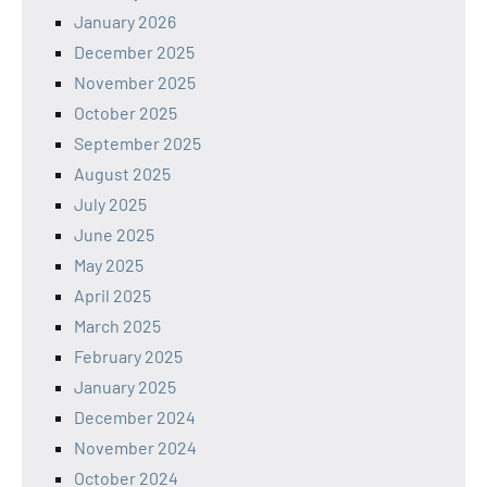
January 2026
December 2025
November 2025
October 2025
September 2025
August 2025
July 2025
June 2025
May 2025
April 2025
March 2025
February 2025
January 2025
December 2024
November 2024
October 2024