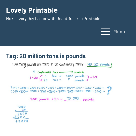
Skip
Lovely Printable
to
Make Every Day Easier with Beautiful Free Printable
content
Menu
Tag:
20 million tons in pounds