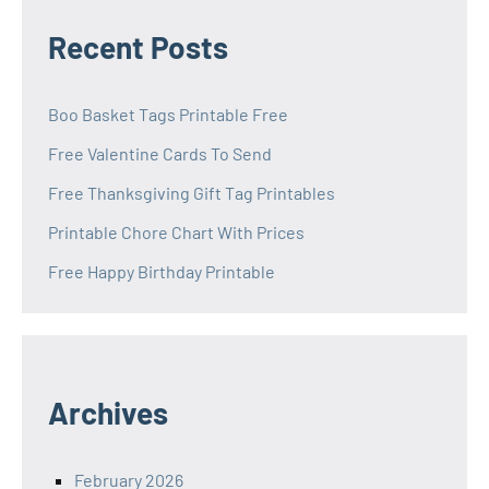
Recent Posts
Boo Basket Tags Printable Free
Free Valentine Cards To Send
Free Thanksgiving Gift Tag Printables
Printable Chore Chart With Prices
Free Happy Birthday Printable
Archives
February 2026